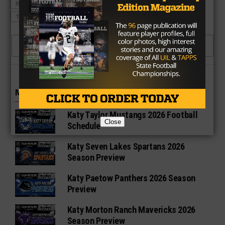
ROWLETT EAGLES
ROWLETT EAGLES FOOTBALL
TEXAS HIGH SCHOOL FOOTBALL
CLICK TO COMMENT
MORE IN HIGH SCHOOL
Katy Taylor Mustangs 2026 Football
Close
Schedule
Katy Seven Lakes Spartans 2026
Season Preview
Katy Paetow Panthers 2026 Season
Preview
Katy Morton Ranch Mavericks 2026
Season Preview