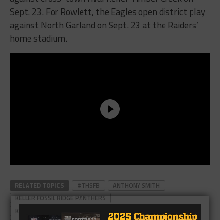
Sept. 23. For Rowlett, the Eagles open district play
against North Garland on Sept. 23 at the Raiders’
home stadium.
RELATED TOPICS
#THSFB
ANTHONY SMITH
KELLER FOSSIL RIDGE PANTHERS
KELLER FOSSIL RIDGE PANTHERS FOOTBALL
MAX AKIN