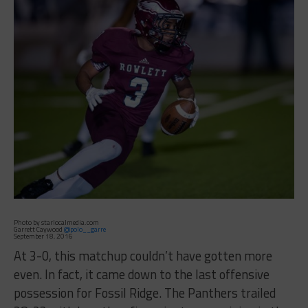
Photo by starlocalmedia.com
Garrett Caywood
@polo__garre
September 18, 2016
At 3-0, this matchup couldn’t have gotten more
even. In fact, it came down to the last offensive
possession for Fossil Ridge. The Panthers trailed