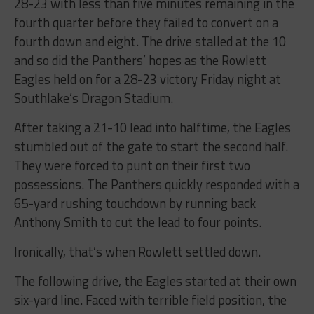
28-23 with less than five minutes remaining in the
fourth quarter before they failed to convert on a
fourth down and eight. The drive stalled at the 10
and so did the Panthers’ hopes as the Rowlett
Eagles held on for a 28-23 victory Friday night at
Southlake’s Dragon Stadium.
After taking a 21-10 lead into halftime, the Eagles
stumbled out of the gate to start the second half.
They were forced to punt on their first two
possessions. The Panthers quickly responded with a
65-yard rushing touchdown by running back
Anthony Smith to cut the lead to four points.
Ironically, that’s when Rowlett settled down.
The following drive, the Eagles started at their own
six-yard line. Faced with terrible field position, the