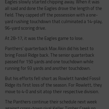
Eagles slowly started chipping away. When it was
all said and done the Eagles drove the length of the
field. They capped off the possession with a one-
yard rushing touchdown that culminated a 14-play,
96-yard scoring drive.
At 28-17, it was the Eagles game to lose.
Panthers’ quarterback Max Akin did his best to
bring Fossil Ridge back. The senior quarterback
passed for 150 yards and one touchdown while
running for 93 yards and another touchdown.
But his efforts fell short as Rowlett handed Fossil
Ridge its first loss of the season. For Rowlett, they
move to 4-0 and sit atop their respective division.
The Panthers continue their schedule next week
against cross-town rival Keller Timber Creek on