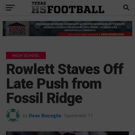
HIGH SCHOOL
Rowlett Staves Off
Late Push from
Fossil Ridge
by
Dean Bisceglia
September 17