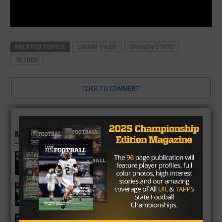
RELATED TOPICS
CALVIN TYLER
OREGON STATE
SILSBEE
CLICK TO COMMENT
MORE IN HIGH SCHOOL
Cypress Springs Panthers 2026
Season Preview
Katy Mayde Creek Rams 2026 Season
Preview
Cypress Ranch Mustangs 2026