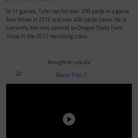
In 11 games, Tyler ran for over 300 yards in a game
four times in 2016 and over 400 yards twice. He is
currently the only commit to Oregon State from
Texas in the 2017 recruiting class.
Brought to you by: