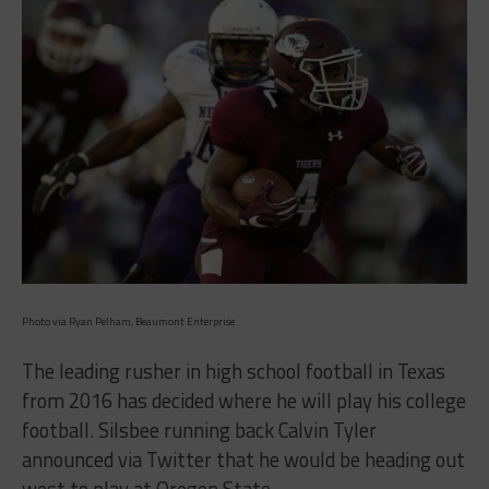
Photo via Ryan Pelham, Beaumont Enterprise
The leading rusher in high school football in Texas
from 2016 has decided where he will play his college
football. Silsbee running back Calvin Tyler
announced via Twitter that he would be heading out
west to play at Oregon State.