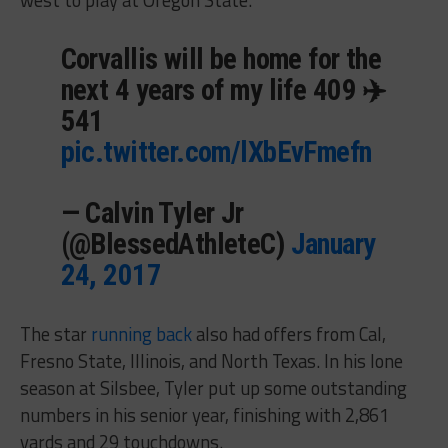
Corvallis will be home for the
next 4 years of my life 409 ✈️
541
pic.twitter.com/lXbEvFmefn
— Calvin Tyler Jr
(@BlessedAthleteC)
January
24, 2017
The star
running back
also had offers from Cal,
Fresno State, Illinois, and North Texas. In his lone
season at Silsbee, Tyler put up some outstanding
numbers in his senior year, finishing with 2,861
yards and 29 touchdowns.