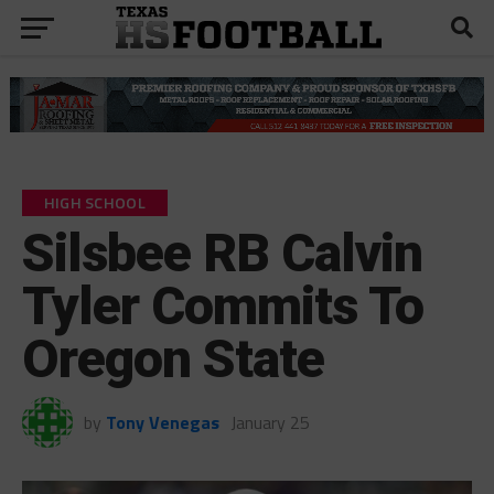
HIGH SCHOOL
Silsbee RB Calvin
Tyler Commits To
Oregon State
by
Tony Venegas
January 25