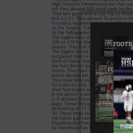
High School in Friendswood and that was
but they allowed 500 total yards to the
Their last game was a road trip to Rose
lost 41-21. They allowed 34 points in th
Pasadena
represents the city of Pasaden
as the Trojans. They faced Galena Park i
to the Yellowjackets.
The Eagles were competitive in their se
376 to 270 for the Lobos. However, the
passes. They lost that game 41-24.
The Eagles’ recent game was Sept. 9 agai
outgained them in total yards 465 to 16
Both of these teams of District 22-6A w
the first district game for each team.
losses. They have combined for 95 point
points allowed per game.
They have done everything possible and th
for a district title. The Eagles, despite 
their four losses are only two losses behi
In the district standings, there’s a thre
2. If all three schools lose two games a
place. These first place teams don’t exac
differential of 11. Pasadena Memorial has
30. These three teams have been winning
the talent gap narrows, it’s difficult in 
Pasadena and Pasadena South Houston, i
by. Somebody has to win this game.