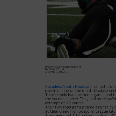
Photo via www.pasadenaisd.org
By: Tristan Tippet
September 21st, 2016
Pasadena South Houston
has lost it’s 
middle of one of the most desolate sec
They’ve only had one home game, and the
the second quarter. They had more safe
attempt on 29 carries.
Their two road games came against two
at Clear Creek High School in League Cit
They averaged 1.13 rushing yards on 30 