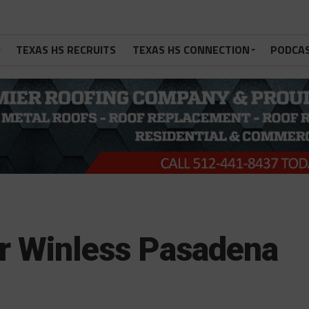
TEXAS HS RECRUITS
TEXAS HS CONNECTION
PODCA
or Winless Pasadena