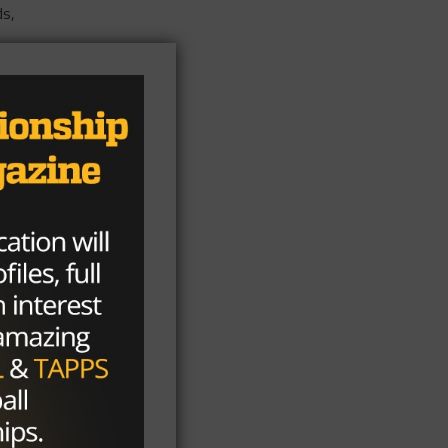
ds,
ses
rds
rds
ls
e
n
37
nt
with
2-
f
of
hem