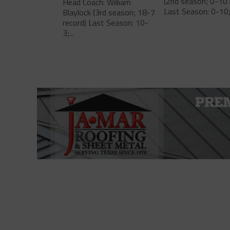
(2nd season; 0-10 
Head Coach: William
Last Season: 0-10;.
Blaylock (3rd season; 18-7
record) Last Season: 10-
3;...