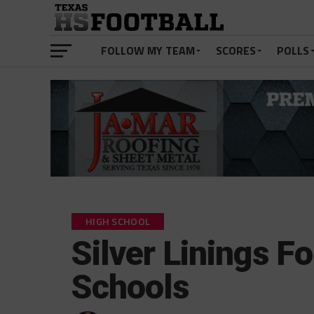
FOLLOW MY TEAM
SCORES
POLLS
HIGH SCHOOL
Silver Linings F
Schools