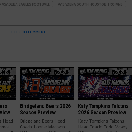
PASADENA EAGLES FOOTBALL
PASADENA SOUTH HOUSTON TROJANS
CLICK TO COMMENT
ers
Bridgeland Bears 2026
Katy Tompkins Falcons
view
Season Preview
2026 Season Preview
rs Head
Bridgeland Bears Head
Katy Tompkins Falcons
rence
Coach: Lonnie Madison
Head Coach: Todd McVey