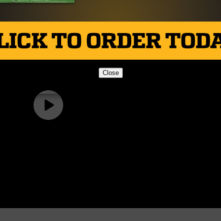
Close