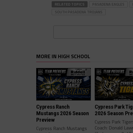
RELATED TOPICS
PASADENA EAGLES
SOUTH PASADENA TROJANS
MORE IN HIGH SCHOOL
Cypress Ranch
Cypress Park Tig
Mustangs 2026 Season
2026 Season Pre
Preview
Cypress Park Tige
Coach: Donald Law
Cypress Ranch Mustangs