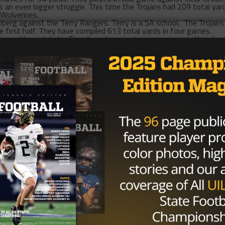
 an even bigger struggle. This time the Trojans had 209 total yar
 Wolverines.
nberg against the Terry Rangers. Terry is a 5A school. The Trojans
e first half. They have compiled 613 total yards in four games.
a on the outskirts. They have been just as impressive in their los
n their first game and they lost 34-14. They allowed 528 total ya
cond game against Chavez, and actually outgained them in total ya
y had only 81 passing yards and completed 34 percent of their
nst the Bellaire Cardinals and they got drubbed 41-6. The Cardina
1 and they were limited to 97 passing yards.
ill face each other
6 PM
,
Thursday
at Veterans Memorial. It will b
 The Eagles and Trojans have won zero games combined versus seve
s scored and they have yielded 263 points. That is an average of 
en some to be irrelevant this year, and yet, they’re still in the hu
their three losses, are only one loss behind first place. The Trojans 
nd first place.
e-way tie for first. La Porte, Deer Park and Pasadena Memorial are 
nd the Trojans win two games, they would be tied for first
tly inspire confidence either. Deer Park has a negative point
 a point differential of 11 and La Porte has a point differential o
, but not in a dominating fashion. Unlike college or the NFL where
high school football if you don’t have talent. However, in the cases 
t’s possible that the worst-case scenario has already passed t