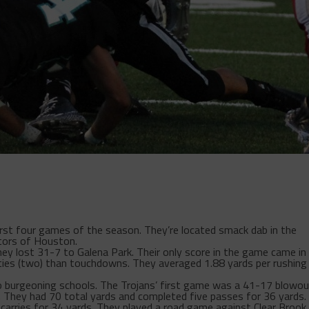
first four games of the season. They’re located smack dab in the
tors of Houston.
y lost 31-7 to Galena Park. Their only score in the game came in
ties (two) than touchdowns. They averaged 1.88 yards per rushing
 burgeoning schools. The Trojans’ first game was a 41-17 blowou
y. They had 70 total yards and completed five passes for 36 yards.
carries for 34 yards. They played a road game against Clear Brook