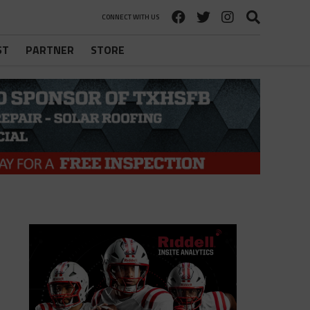
CONNECT WITH US
ST
PARTNER
STORE