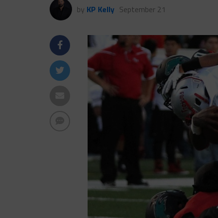
by
KP Kelly
September 21