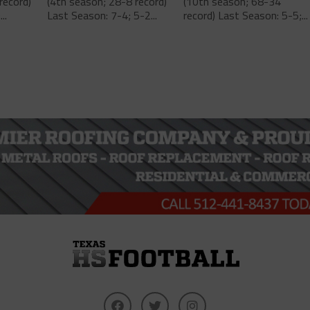
record)
(4th season; 28-8 record)
(10th season; 68-34
..
Last Season: 7-4; 5-2...
record) Last Season: 5-5;...