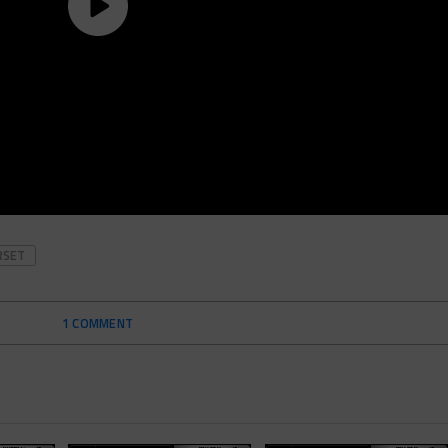
RSET
1 COMMENT