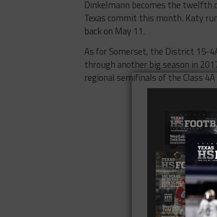
Dinkelmann becomes the twelfth co
Texas commit this month. Katy ru
back on May 11.
As for Somerset, the District 15-4
through another big season in 2017
regional semifinals of the Class 4A 