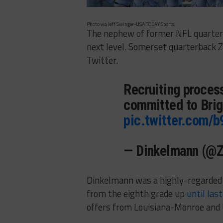
Photo via Jeff Swinger-USA TODAY Sports
The nephew of former NFL quarter
next level. Somerset quarterback
Twitter.
Recruiting process
committed to Brig
pic.twitter.com
— Dinkelmann (@
Dinkelmann was a highly-regarded
from the eighth grade up
until las
offers from Louisiana-Monroe and