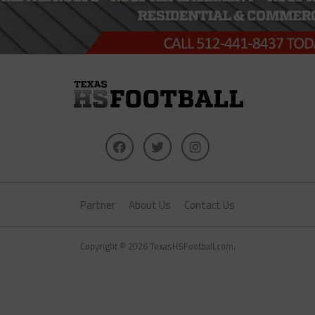
Partner
About Us
Contact Us
Copyright © 2026 TexasHSFootball.com.