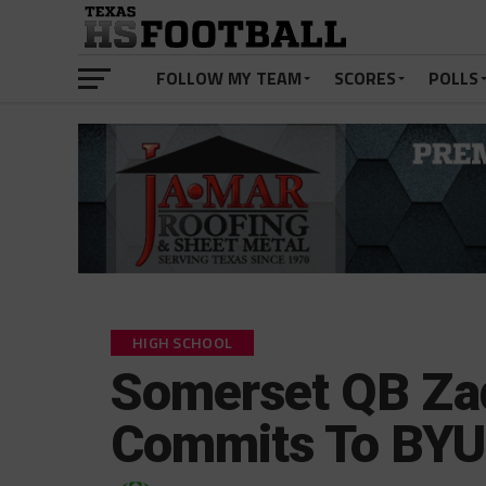
FOLLOW MY TEAM
SCORES
POLLS
HIGH SCHOOL
Somerset QB Za
Commits To BYU