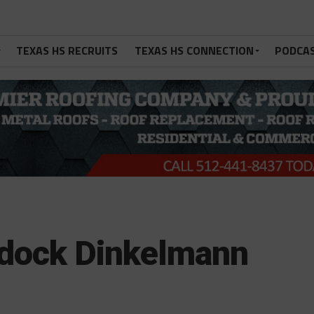
TEXAS HS RECRUITS
TEXAS HS CONNECTION
PODCA
dock Dinkelmann