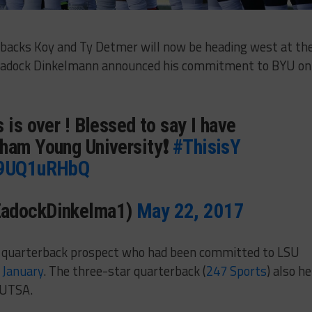
backs Koy and Ty Detmer will now be heading west at th
 Zadock Dinkelmann announced his commitment to BYU on
 is over ! Blessed to say I have
ham Young University❗️
#ThisisY
/b9UQ1uRHbQ
ZadockDinkelma1)
May 22, 2017
 quarterback prospect who had been committed to LSU
t January
. The three-star quarterback (
247 Sports
) also he
 UTSA.