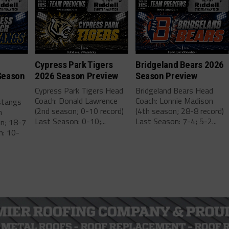
Cypress Park Tigers
Bridgeland Bears 2026
Season
2026 Season Preview
Season Preview
Cypress Park Tigers Head
Bridgeland Bears Head
Coach: Donald Lawrence
Coach: Lonnie Madison
stangs
(2nd season; 0-10 record)
(4th season; 28-8 record)
m
Last Season: 0-10;...
Last Season: 7-4; 5-2...
on; 18-7
n: 10-