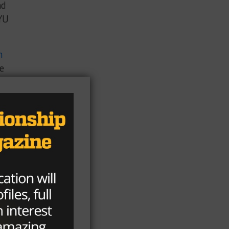
nd
YU
m
he