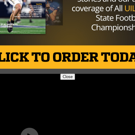
Close