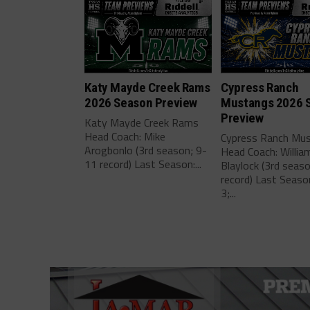
Katy Mayde Creek Rams
Cypress Ranch
2026 Season Preview
Mustangs 2026 
Preview
Katy Mayde Creek Rams
Head Coach: Mike
Cypress Ranch Mu
Arogbonlo (3rd season; 9-
Head Coach: Willia
11 record) Last Season:...
Blaylock (3rd seas
record) Last Seaso
3;...