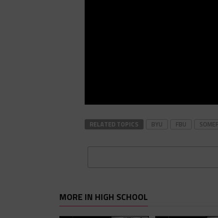
RELATED TOPICS
BYU
FBU
SOME
MORE IN HIGH SCHOOL