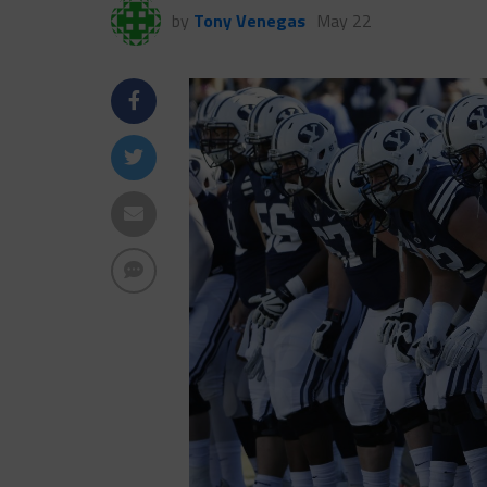
by
Tony Venegas
May 22