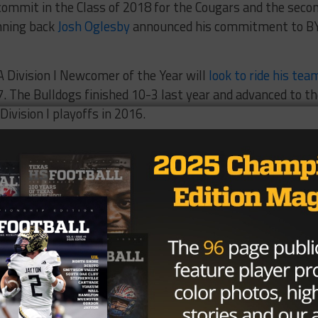
mmit in the Class of 2018 for the Cougars and the seco
nning back
Josh Oglesby
announced his commitment to B
A Division I Newcomer of the Year will
look to ride his tea
. The Bulldogs finished 10-3 last year and advanced to t
Division I playoffs in 2016.
Brought to you by: