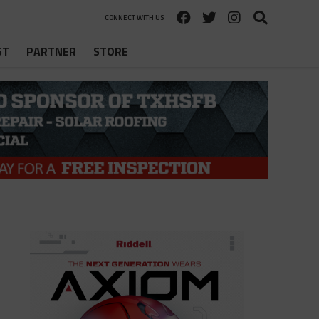
CONNECT WITH US
ST
PARTNER
STORE