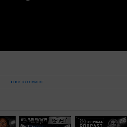
CLICK TO COMMENT