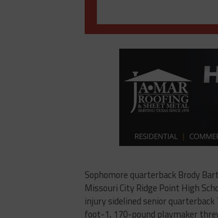
Sophomore quarterback Brody Barte
Missouri City Ridge Point High Scho
injury sidelined senior quarterback
foot-1, 170-pound playmaker threw