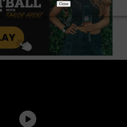
Close