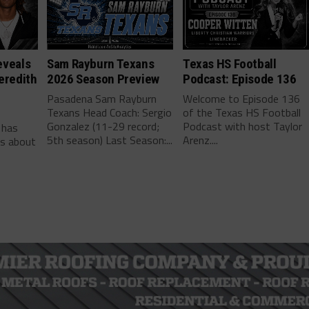
eveals
Sam Rayburn Texans
Texas HS Football
eredith
2026 Season Preview
Podcast: Episode 136
Pasadena Sam Rayburn
Welcome to Episode 136
Texans Head Coach: Sergio
of the Texas HS Football
-
Gonzalez (11-29 record;
Podcast with host Taylor
 has
5th season) Last Season:...
Arenz....
ls about