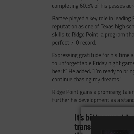
completing 60.5% of his passes ac
Bartee played a key role in leading
reputation as one of Texas high sch
skills to Ridge Point, a program th
perfect 7-0 record.
Expressing gratitude for his time a
to unforgettable Friday night games
heart.” He added, “I’m ready to bri
continue chasing my dreams.”
Ridge Point gains a promising tale
further his development as a stand
It’s bittersweet to
transitioning fro