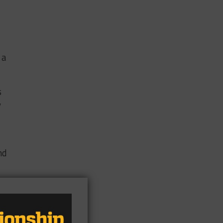
 a
s
y
nd