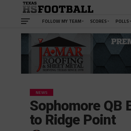
FOLLOW MY TEAM
SCORES
POLLS
NEWS
Sophomore QB Br
to Ridge Point