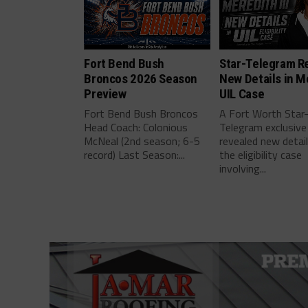
Fort Bend Bush
Star-Telegram R
Broncos 2026 Season
New Details in M
Preview
UIL Case
Fort Bend Bush Broncos
A Fort Worth Star
Head Coach: Colonious
Telegram exclusive
McNeal (2nd season; 6-5
revealed new detai
record) Last Season:...
the eligibility case
involving...