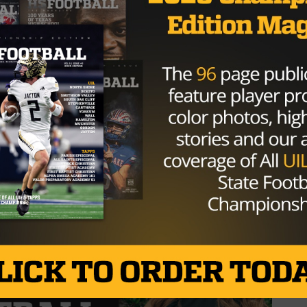
every moment at Episcopal, where
 as a student and athlete, but as a
ncredible friendships to the…
TQfsDBxe2A
BarteeBrody)
January 8, 2025