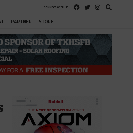
CONNECT WITH US
ST
PARTNER
STORE
s