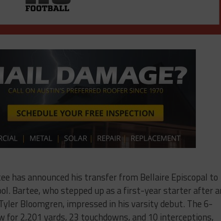
e has announced his transfer from Bellaire Episcopal to
ol. Bartee, who stepped up as a first-year starter after a
 Tyler Bloomgren, impressed in his varsity debut. The 6-
 for 2,201 yards, 23 touchdowns, and 10 interceptions,