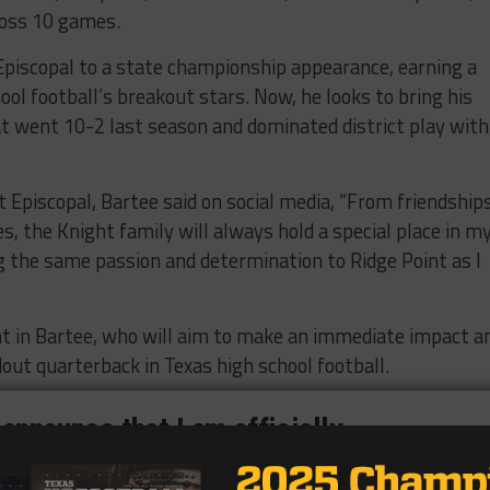
ross 10 games.
 Episcopal to a state championship appearance, earning a
ool football’s breakout stars. Now, he looks to bring his
at went 10-2 last season and dominated district play with
t Episcopal, Bartee said on social media, “From friendship
, the Knight family will always hold a special place in m
ng the same passion and determination to Ridge Point as I
nt in Bartee, who will aim to make an immediate impact a
out quarterback in Texas high school football.
 announce that I am officially
m Episcopal HS to Ridge Point HS