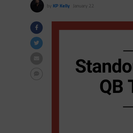
by
KP Kelly
January 22