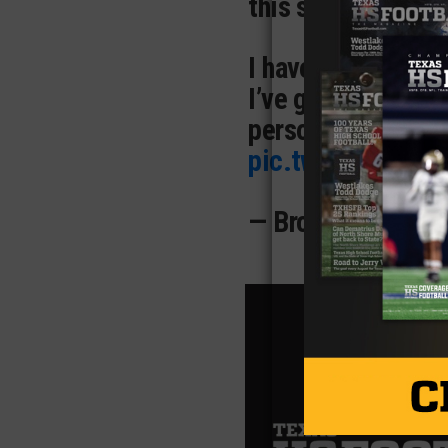
this semester!
I have cherished 
I’ve grown not just
person. From the i
pic.twitter.com/
— BrodyBartee (@