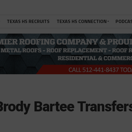
TEXAS HS RECRUITS
TEXAS HS CONNECTION
PODCA
ody Bartee Transfer