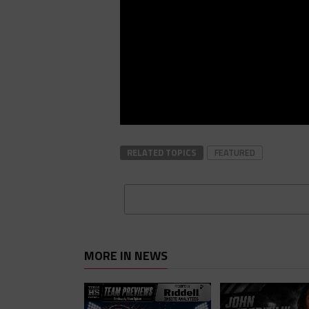
RELATED TOPICS
FEATURED
MORE IN NEWS