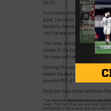
36-22.
From there, Knittel began to turn o
good. The senior reeled off a 42-y
forced by linebacker Chance Fergus
into the end zone once again.
This time, Knittel converted a four
middle of the field to evade a grou
his shoes with another sudden chan
Sterling City sophomore Kas Johnso
sealed the deal early in the third 
seventh PAT of the afternoon.
Ferguson took home Defensive Play
“I’ve dreamed about this since I was litt
team. The fact that we won and I get to 
everybody in the stands and our coach he