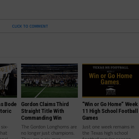
CLICK TO COMMENT
as Bode
Gordon Claims Third
“Win or Go Home” Week
toric
Straight Title With
11 High School Football
Commanding Win
Games
 six-
The Gordon Longhorns are
Just one week remains in
that
no longer just champions.
the Texas high school