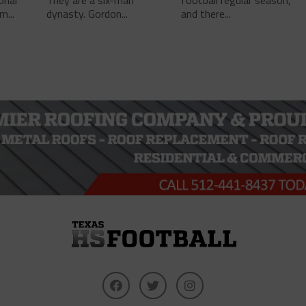
onal
They are a six-man
football regular season,
m...
dynasty. Gordon...
and there...