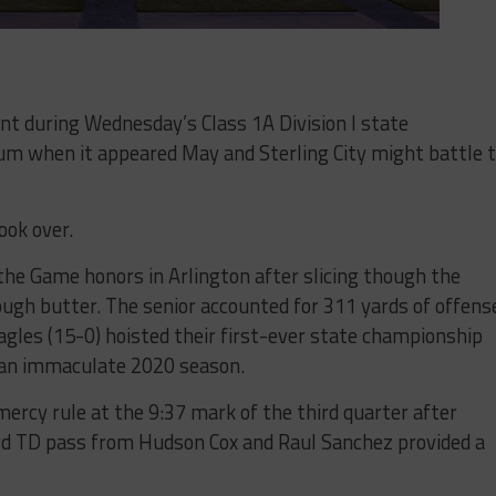
during Wednesday’s Class 1A Division I state
m when it appeared May and Sterling City might battle 
ook over.
 the Game honors in Arlington after slicing though the
rough butter. The senior accounted for 311 yards of offens
agles (15-0) hoisted their first-ever state championship
 an immaculate 2020 season.
mercy rule at the 9:37 mark of the third quarter after
rd TD pass from Hudson Cox and Raul Sanchez provided a