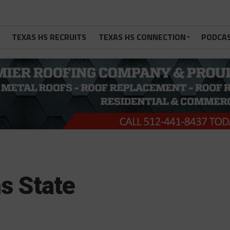
TEXAS HS RECRUITS
TEXAS HS CONNECTION
PODCA
ns State