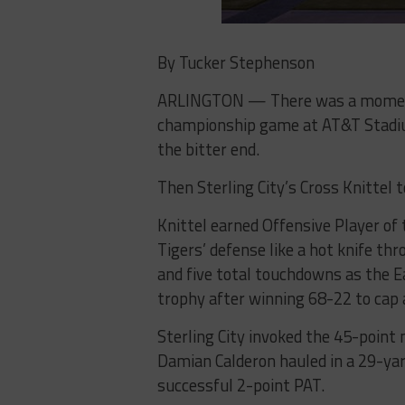
By Tucker Stephenson
ARLINGTON — There was a moment 
championship game at AT&T Stadiu
the bitter end.
Then Sterling City’s Cross Knittel t
Knittel earned Offensive Player of
Tigers’ defense like a hot knife th
and five total touchdowns as the E
trophy after winning 68-22 to cap
Sterling City invoked the 45-point 
Damian Calderon hauled in a 29-ya
successful 2-point PAT.