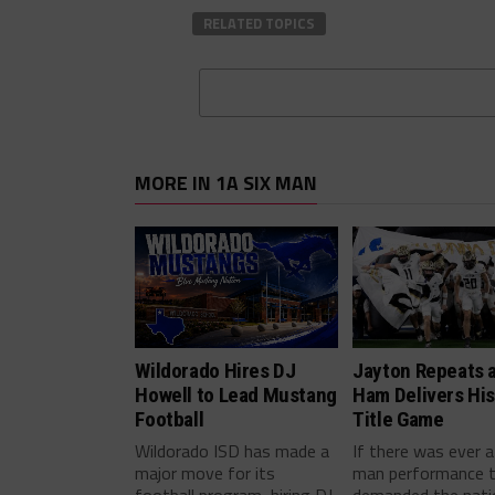
RELATED TOPICS
MORE IN 1A SIX MAN
Wildorado Hires DJ
Jayton Repeats 
Howell to Lead Mustang
Ham Delivers His
Football
Title Game
Wildorado ISD has made a
If there was ever a
major move for its
man performance 