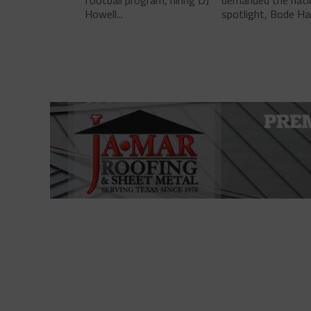
football program, hiring DJ
demanded the nati
Howell...
spotlight, Bode Ha