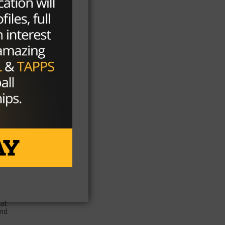
ed
he
of
ity
eat
and