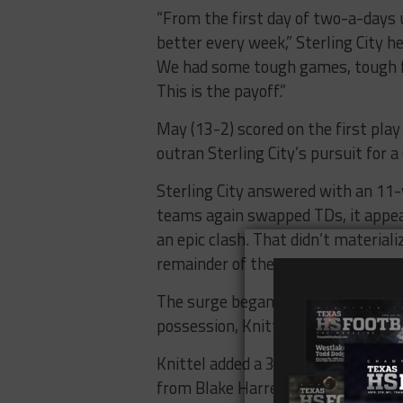
“From the first day of two-a-days 
better every week,” Sterling City he
We had some tough games, tough fi
This is the payoff.”
May (13-2) scored on the first pl
outran Sterling City’s pursuit for a
Sterling City answered with an 11-
teams again swapped TDs, it appea
an epic clash. That didn’t material
remainder of the contest.
The surge began with a 30-yard TD 
possession, Knittel went to the air
Knittel added a 31-yard TD scampe
from Blake Harrell to Halk, who cro