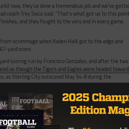
until now, they’ve done a tremendous job and we’ve gotte
ad coach Trey Sisco said. “That’s what got us to this point
nishes, and they fought to the very end in every game.
ay from scrimmage when Kaden Halk got to the edge and
 67-yard score.
yard scoring run by Francisco Gonzales, and after the two
red as though the Tigers and Eagles were headed toward
ize, as Sterling City outscored May 54-8 during the
toss from Cox to Calderon, and on the Eagles’ next
 and found Cox for a 62-yard score.
r minutes later, but May responded with a 41-yard pass
ssed the goal line to pull the Tigers within two scores at