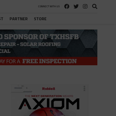
CONNECT WITH US
ST
PARTNER
STORE