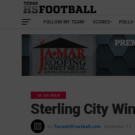
FOLLOW MY TEAM
SCORES
POLLS
1A SIX MAN
Sterling City Wi
by
TexasHSFootball.com
December 17