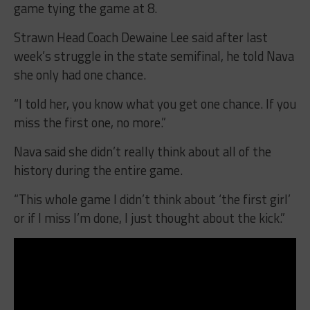
game tying the game at 8.
Strawn Head Coach Dewaine Lee said after last
week’s struggle in the state semifinal, he told Nava
she only had one chance.
“I told her, you know what you get one chance. If you
miss the first one, no more.”
Nava said she didn’t really think about all of the
history during the entire game.
“This whole game I didn’t think about ‘the first girl’
or if I miss I’m done, I just thought about the kick.”