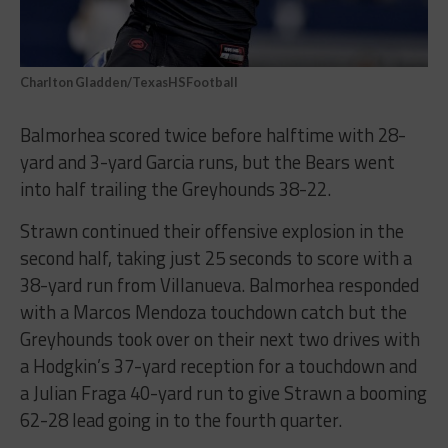
Charlton Gladden/TexasHSFootball
Balmorhea scored twice before halftime with 28-
yard and 3-yard Garcia runs, but the Bears went
into half trailing the Greyhounds 38-22.
Strawn continued their offensive explosion in the
second half, taking just 25 seconds to score with a
38-yard run from Villanueva. Balmorhea responded
with a Marcos Mendoza touchdown catch but the
Greyhounds took over on their next two drives with
a Hodgkin’s 37-yard reception for a touchdown and
a Julian Fraga 40-yard run to give Strawn a booming
62-28 lead going in to the fourth quarter.