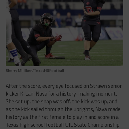
Sherry Milliken/TexasHSFootball
After the score, every eye focused on Strawn senior
kicker K-Lani Nava for a history-making moment.
She set up, the snap was off, the kick was up, and
as the kick sailed through the uprights, Nava made
history as the first female to play in and score in a
Texas high school football UIL State Championship