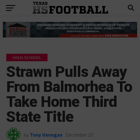
HIGH SCHOOL
Strawn Pulls Away
From Balmorhea To
Take Home Third
State Title
by
Tony Venegas
December 20