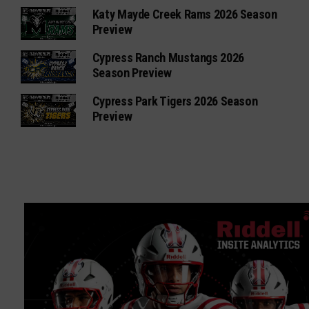
Katy Mayde Creek Rams 2026 Season
Preview
Cypress Ranch Mustangs 2026
Season Preview
Cypress Park Tigers 2026 Season
Preview