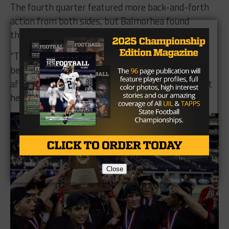
The fourth quarter featured more back-and-forth
action from both sides, but Balmorhea found
themselves in a whole too big to overcome.
“They battled all year long and got better and
better,” said Balmorhea Head Coach Vance Jones
after the game, “we were fortunate enough to get
here.”
Close