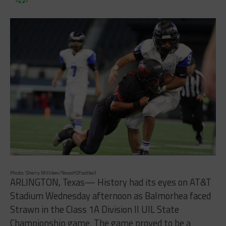
Photo: Sherry Milliken/TexasHSFootball
ARLINGTON, Texas— History had its eyes on AT&T
Stadium Wednesday afternoon as Balmorhea faced
Strawn in the Class 1A Division II UIL State
Championship game. The game proved to be a