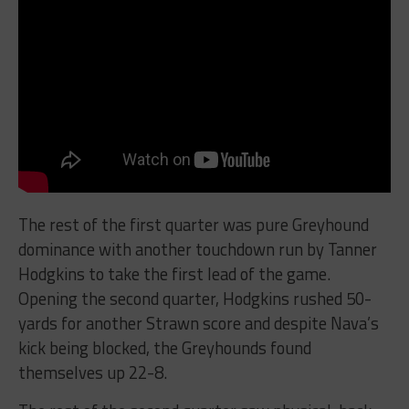
The rest of the first quarter was pure Greyhound
dominance with another touchdown run by Tanner
Hodgkins to take the first lead of the game.
Opening the second quarter, Hodgkins rushed 50-
yards for another Strawn score and despite Nava’s
kick being blocked, the Greyhounds found
themselves up 22-8.