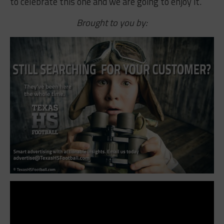
to celebrate this one and we are going to enjoy it.”
Brought to you by: