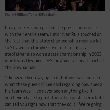
Sherry Milliken/TexasHSFootball
Postgame, Strawn packed the press conference
with their entire team. Junior Ivan Ruiz touched on
the fact that this state championship means a lot
to Strawn in a family sense for him. Ruiz’s
stepfather also won a state championship in 2003,
which was Dewaine Lee’s first year as head coach of
the Greyhounds.
“I know we keep saying that, but you have no idea
what these guys do,” Lee said regarding how special
his team was, “I’ve never seen anything like it. I
don’t even have to push them. I do push them, but I
can tell you right now that they do it. “We’re going