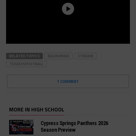
RELATED TOPICS
BALMORHEA
STRAWN
TEXASHSFOOTBALL
1 COMMENT
MORE IN HIGH SCHOOL
Cypress Springs Panthers 2026
Season Preview