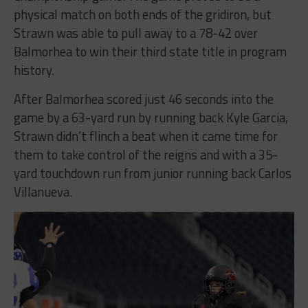
physical match on both ends of the gridiron, but
Strawn was able to pull away to a 78-42 over
Balmorhea to win their third state title in program
history.
After Balmorhea scored just 46 seconds into the
game by a 63-yard run by running back Kyle Garcia,
Strawn didn’t flinch a beat when it came time for
them to take control of the reigns and with a 35-
yard touchdown run from junior running back Carlos
Villanueva.