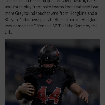
The rest of the second quarter saw physical, back-
and-forth play from both teams that featured two
more Greyhound touchdowns from Hodgkins and a
30-yard Villanueva pass to Blaze Duncan. Hodgkins
was named the Offensive MVP of the Game by the
UIL.