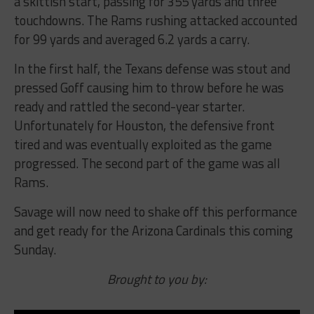
a skittish start, passing for 355 yards and three
touchdowns. The Rams rushing attacked accounted
for 99 yards and averaged 6.2 yards a carry.
In the first half, the Texans defense was stout and
pressed Goff causing him to throw before he was
ready and rattled the second-year starter.
Unfortunately for Houston, the defensive front
tired and was eventually exploited as the game
progressed. The second part of the game was all
Rams.
Savage will now need to shake off this performance
and get ready for the Arizona Cardinals this coming
Sunday.
Brought to you by: