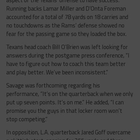
aspect of the Texans’ offense to have success.
Running backs Lamar Miller and D’Onta Foreman
accounted for a total of 78 yards on 18 carries and
no touchdowns as the Rams’ defense showed no
fear for the passing game so they loaded the box.
Texans head coach Bill O’Brien was left looking for
answers during the postgame press conference, “I
have to figure out how to coach this team better
and play better. We’ve been inconsistent.”
Savage was forthcoming regarding his
performance, “It’s on the quarterback when we only
put up seven points. It’s on me.” He added, “I can
promise you the guys in that locker room won’t
stop competing.”
In opposition, L.A. quarterback Jared Goff overcame