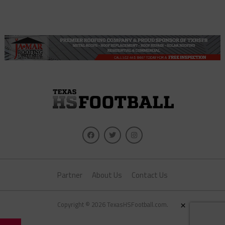
Partner
About Us
Contact Us
×
Copyright © 2026 TexasHSFootball.com.