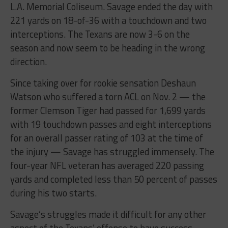
L.A. Memorial Coliseum. Savage ended the day with
221 yards on 18-of-36 with a touchdown and two
interceptions. The Texans are now 3-6 on the
season and now seem to be heading in the wrong
direction.
Since taking over for rookie sensation Deshaun
Watson who suffered a torn ACL on Nov. 2 — the
former Clemson Tiger had passed for 1,699 yards
with 19 touchdown passes and eight interceptions
for an overall passer rating of 103 at the time of
the injury — Savage has struggled immensely. The
four-year NFL veteran has averaged 220 passing
yards and completed less than 50 percent of passes
during his two starts.
Savage’s struggles made it difficult for any other