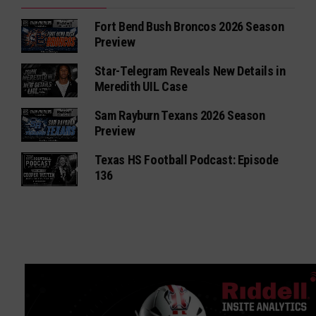
Fort Bend Bush Broncos 2026 Season
Preview
Star-Telegram Reveals New Details in
Meredith UIL Case
Sam Rayburn Texans 2026 Season
Preview
Texas HS Football Podcast: Episode
136