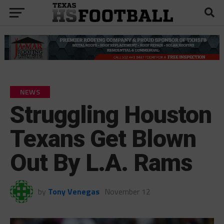
NEWS
Struggling Houston
Texans Get Blown
Out By L.A. Rams
by
Tony Venegas
November 12