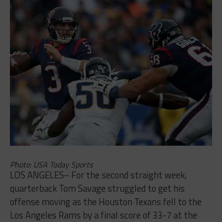
Photo: USA Today Sports
LOS ANGELES– For the second straight week,
quarterback Tom Savage struggled to get his
offense moving as the Houston Texans fell to the
Los Angeles Rams by a final score of 33-7 at the