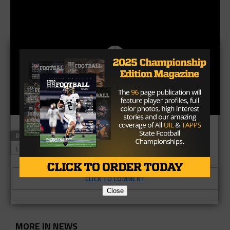
RELATED TOPICS
GAME PLAN CAM
HOUSTON TEXANS
LOS ANGELES RAMS
CLICK TO COMMENT
Close
MORE IN NEWS