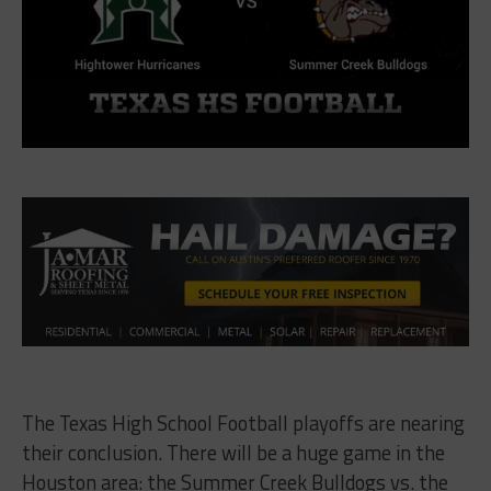
The Texas High School Football playoffs are nearing
their conclusion. There will be a huge game in the
Houston area: the Summer Creek Bulldogs vs. the