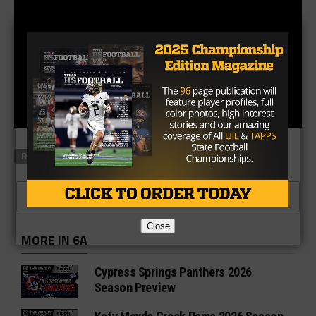
RELATED TOPICS
FEATURED
CLICK TO COMMENT
Close
MORE IN 6A
Cypress Springs Panthers 2026
Season Preview