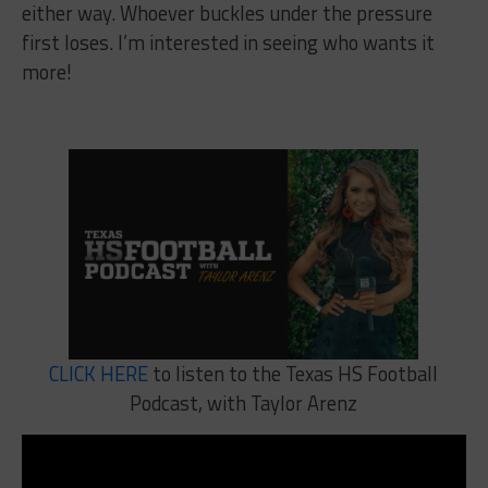
either way. Whoever buckles under the pressure
first loses. I’m interested in seeing who wants it
more!
CLICK HERE
to listen to the Texas HS Football
Podcast, with Taylor Arenz