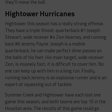
they’ll move the ball.
Hightower Hurricanes
Hightower this season has a really strong offense.
They have a triple threat: quarterback #1 Joseph
Stewart, wide receiver #4 Zion Kearney, and running
back #6 Jeremy Payne. Joseph is a mobile
quarterback; he can make perfect dime passes on
the balls of his feet. His main target, wide receiver
Zion, is insanely fast; it is difficult to cover him. No
one can keep up with him in a long run. Finally,
running back Jeremy is an explosive runner and is an
expert at squeezing out of tackles.
Summer Creek and Hightower have each lost one
game this season, and both teams are top 10 in the
Houston area. The results of this game could go