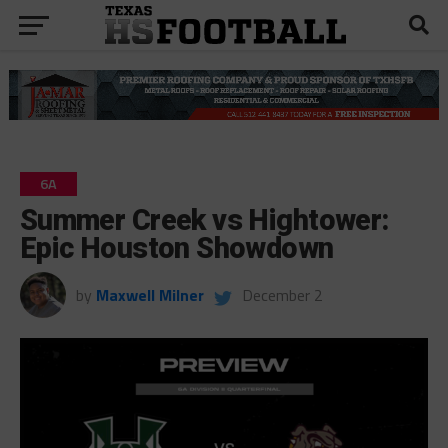
6A
Summer Creek vs Hightower:
Epic Houston Showdown
by
Maxwell Milner
December 2