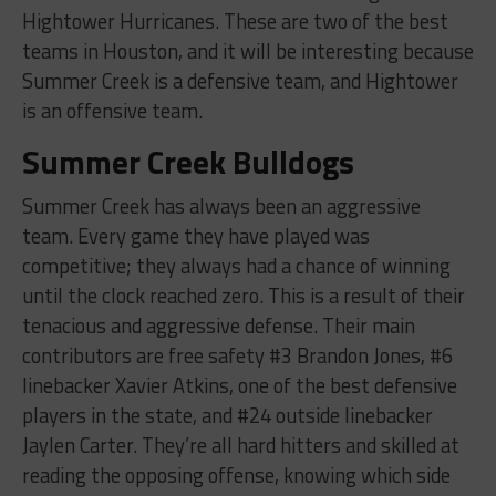
Hightower Hurricanes. These are two of the best
teams in Houston, and it will be interesting because
Summer Creek is a defensive team, and Hightower
is an offensive team.
Summer Creek Bulldogs
Summer Creek has always been an aggressive
team. Every game they have played was
competitive; they always had a chance of winning
until the clock reached zero. This is a result of their
tenacious and aggressive defense. Their main
contributors are free safety #3 Brandon Jones, #6
linebacker Xavier Atkins, one of the best defensive
players in the state, and #24 outside linebacker
Jaylen Carter. They’re all hard hitters and skilled at
reading the opposing offense, knowing which side