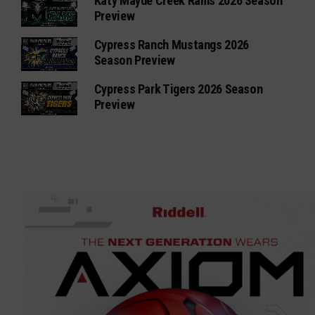
Katy Mayde Creek Rams 2026 Season
Preview
Cypress Ranch Mustangs 2026
Season Preview
Cypress Park Tigers 2026 Season
Preview