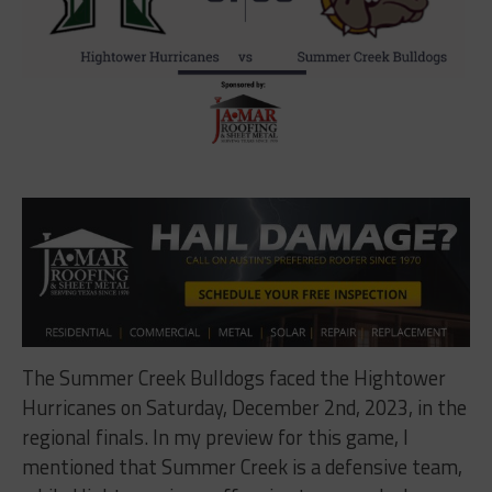
The Summer Creek Bulldogs faced the Hightower
Hurricanes on Saturday, December 2nd, 2023, in the
regional finals. In my preview for this game, I
mentioned that Summer Creek is a defensive team,