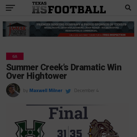
6A
Summer Creek’s Dramatic Win
Over Hightower
by
Maxwell Milner
December 4