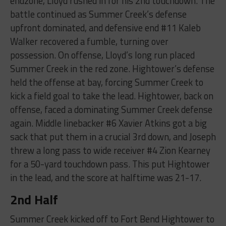
endzone, Lloyd rushed in for his 2nd touchdown. The
battle continued as Summer Creek’s defense
upfront dominated, and defensive end #11 Kaleb
Walker recovered a fumble, turning over
possession. On offense, Lloyd’s long run placed
Summer Creek in the red zone. Hightower’s defense
held the offense at bay, forcing Summer Creek to
kick a field goal to take the lead. Hightower, back on
offense, faced a dominating Summer Creek defense
again. Middle linebacker #6 Xavier Atkins got a big
sack that put them in a crucial 3rd down, and Joseph
threw a long pass to wide receiver #4 Zion Kearney
for a 50-yard touchdown pass. This put Hightower
in the lead, and the score at halftime was 21-17.
2nd Half
Summer Creek kicked off to Fort Bend Hightower to