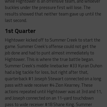
while Hightower is an offensive team, and whoever
buckles under the pressure first will lose. The
results showed that neither team gave up until the
last second.
1st Quarter
Hightower kicked off to Summer Creek to start the
game. Summer Creek’s offense could not get the
job done and had to punt almost immediately to
Hightower. This is where the true battle began.
Summer Creek’s middle linebacker #33 Kyran Duhon
had a big tackle for loss, but right after that,
quarterback #1 Joseph Stewart connected on a long
pass with wide receiver #4 Zion Kearney. These
actions repeated until Hightower was at 3rd and 11,
and Joseph connected on an 11-yard touchdown
pass to wide receiver #18 Shane King. Summer