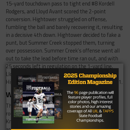
15-yard touchdown pass to tight end #8 Kordell
Rodgers, and Lloyd Avant scored the 2-point
conversion. Hightower struggled on offense,
fumbling the ball and barely recovering it, resulting
in a decisive 4th down. Hightower decided to fake a
punt, but Summer Creek stopped them, turning
over possession. Summer Creek’s offense went all
out to take the lead before time ran out, and with
25 seconds left in regulation on the 1-yard line,
Lloyd Avant scored his 3rd touchdown to overtake
Hightower and win the game with a score of 35-31.
What’s Next?
The Summer Creek Bulldogs will proceed to the
round 5 semifinals against the Cibolo Steele
Knights on Saturday, December 9th. The Knights
are coming off a 28-21 win over Dripping Springs.