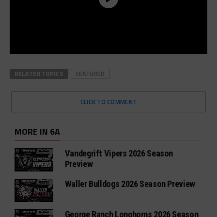
RELATED TOPICS
FEATURED
CLICK TO COMMENT
MORE IN 6A
Vandegrift Vipers 2026 Season
Preview
Waller Bulldogs 2026 Season Preview
George Ranch Longhorns 2026 Season