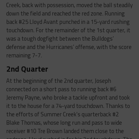
Creek, back with possession, moved the ball steadily
down the field and reached the red zone. Running
back #25 Lloyd Avant punched in a 15-yard rushing
touchdown. For the remainder of the 1st quarter, it
was a tough dogfight between the Bulldogs’
defense and the Hurricanes’ offense, with the score
remaining 7-7.
2nd Quarter
At the beginning of the 2nd quarter, Joseph
connected on a short pass to running back #6
Jeremy Payne, who broke a tackle upfront and took
it to the house for a 74-yard touchdown. Thanks to
the efforts of Summer Creek’s quarterback #2
Blake Thomas, whose long run and pass to wide
receiver #10 Tre Brown landed them close to the