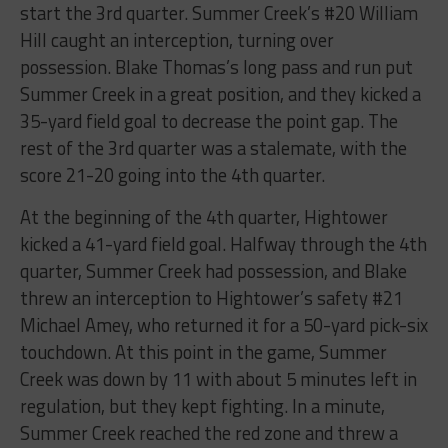
start the 3rd quarter. Summer Creek’s #20 William
Hill caught an interception, turning over
possession. Blake Thomas’s long pass and run put
Summer Creek in a great position, and they kicked a
35-yard field goal to decrease the point gap. The
rest of the 3rd quarter was a stalemate, with the
score 21-20 going into the 4th quarter.
At the beginning of the 4th quarter, Hightower
kicked a 41-yard field goal. Halfway through the 4th
quarter, Summer Creek had possession, and Blake
threw an interception to Hightower’s safety #21
Michael Amey, who returned it for a 50-yard pick-six
touchdown. At this point in the game, Summer
Creek was down by 11 with about 5 minutes left in
regulation, but they kept fighting. In a minute,
Summer Creek reached the red zone and threw a