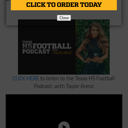
Close
CLICK HERE
to listen to the Texas HS Football
Podcast, with Taylor Arenz