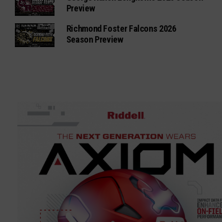
Preview
Richmond Foster Falcons 2026
Season Preview