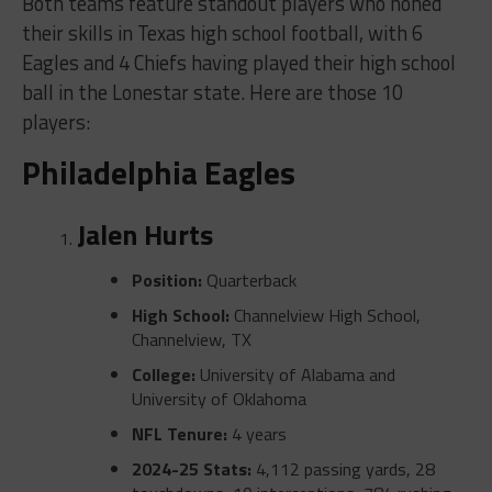
Both teams feature standout players who honed
their skills in Texas high school football, with 6
Eagles and 4 Chiefs having played their high school
ball in the Lonestar state. Here are those 10
players:
Philadelphia Eagles
Jalen Hurts
Position:
Quarterback
High School:
Channelview High School,
Channelview, TX
College:
University of Alabama and
University of Oklahoma
NFL Tenure:
4 years
2024-25 Stats:
4,112 passing yards, 28