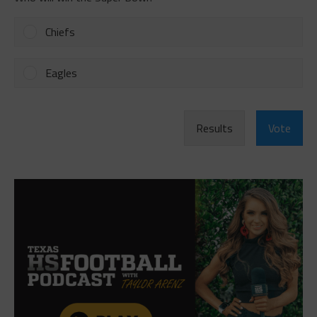
Chiefs
Eagles
Results
Vote