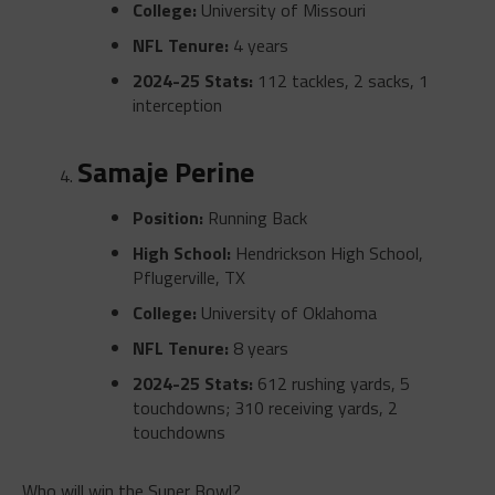
College:
University of Missouri
NFL Tenure:
4 years
2024-25 Stats:
112 tackles, 2 sacks, 1
interception
Samaje Perine
Position:
Running Back
High School:
Hendrickson High School,
Pflugerville, TX
College:
University of Oklahoma
NFL Tenure:
8 years
2024-25 Stats:
612 rushing yards, 5
touchdowns; 310 receiving yards, 2
touchdowns
Who will win the Super Bowl?