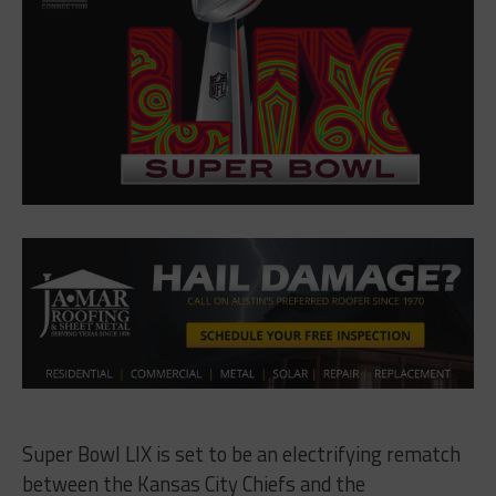
Super Bowl LIX is set to be an electrifying rematch
between the Kansas City Chiefs and the