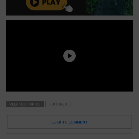
RELATED TOPICS
FEATURED
CLICK TO COMMENT