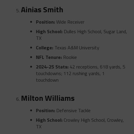
Ainias Smith
Position:
Wide Receiver
High School:
Dulles High School, Sugar Land,
TX
College:
Texas A&M University
NFL Tenure:
Rookie
2024-25 Stats:
42 receptions, 618 yards, 5
touchdowns; 112 rushing yards, 1
touchdown
Milton Williams
Position:
Defensive Tackle
High School:
Crowley High School, Crowley,
TX