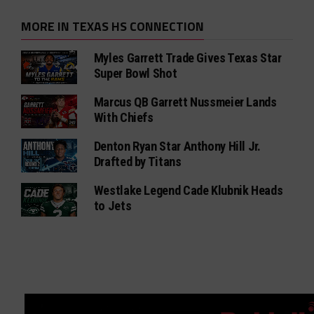
MORE IN TEXAS HS CONNECTION
Myles Garrett Trade Gives Texas Star
Super Bowl Shot
Marcus QB Garrett Nussmeier Lands
With Chiefs
Denton Ryan Star Anthony Hill Jr.
Drafted by Titans
Westlake Legend Cade Klubnik Heads
to Jets