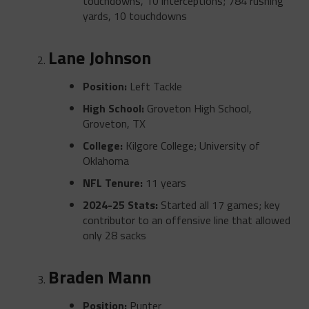
touchdowns, 10 interceptions; 784 rushing
yards, 10 touchdowns
Lane Johnson
Position:
Left Tackle
High School:
Groveton High School,
Groveton, TX
College:
Kilgore College; University of
Oklahoma
NFL Tenure:
11 years
2024-25 Stats:
Started all 17 games; key
contributor to an offensive line that allowed
only 28 sacks
Braden Mann
Position:
Punter