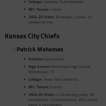
College:
Louisiana Tech University
NFL Tenure:
4 years
2024-25 Stats:
38 tackles, 5 sacks, 10
tackles for loss
Kansas City Chiefs
Patrick Mahomes
Position:
Quarterback
High School:
Whitehouse High School,
Whitehouse, TX
College:
Texas Tech University
NFL Tenure:
8 years
2024-25 Stats:
4,740 passing yards, 38
touchdowns, 12 interceptions; 350 rushing
yards, 4 touchdowns