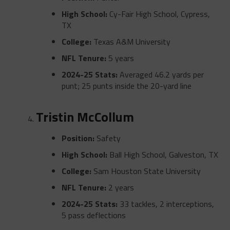
High School:
Cy-Fair High School, Cypress,
TX
College:
Texas A&M University
NFL Tenure:
5 years
2024-25 Stats:
Averaged 46.2 yards per
punt; 25 punts inside the 20-yard line
Tristin McCollum
Position:
Safety
High School:
Ball High School, Galveston, TX
College:
Sam Houston State University
NFL Tenure:
2 years
2024-25 Stats:
33 tackles, 2 interceptions,
5 pass deflections