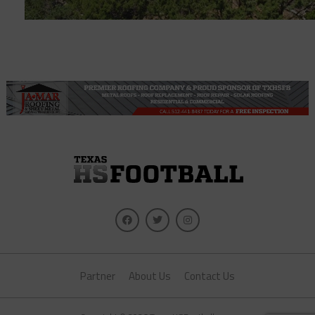
Partner
About Us
Contact Us