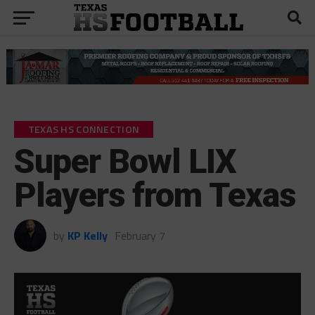
TEXAS HS CONNECTION
Super Bowl LIX
Players from Texas
by
KP Kelly
February 7