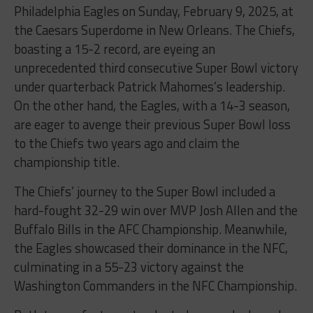
Philadelphia Eagles on Sunday, February 9, 2025, at
the Caesars Superdome in New Orleans. The Chiefs,
boasting a 15-2 record, are eyeing an
unprecedented third consecutive Super Bowl victory
under quarterback Patrick Mahomes’s leadership.
On the other hand, the Eagles, with a 14-3 season,
are eager to avenge their previous Super Bowl loss
to the Chiefs two years ago and claim the
championship title.
The Chiefs’ journey to the Super Bowl included a
hard-fought 32-29 win over MVP Josh Allen and the
Buffalo Bills in the AFC Championship. Meanwhile,
the Eagles showcased their dominance in the NFC,
culminating in a 55-23 victory against the
Washington Commanders in the NFC Championship.