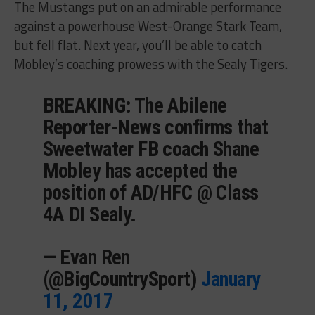
The Mustangs put on an admirable performance
against a powerhouse West-Orange Stark Team,
but fell flat. Next year, you’ll be able to catch
Mobley’s coaching prowess with the Sealy Tigers.
BREAKING: The Abilene
Reporter-News confirms that
Sweetwater FB coach Shane
Mobley has accepted the
position of AD/HFC @ Class
4A DI Sealy.
— Evan Ren
(@BigCountrySport)
January
11, 2017