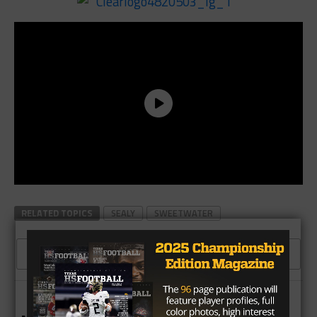
RELATED TOPICS
SEALY
SWEETWATER
CLICK TO COMMENT