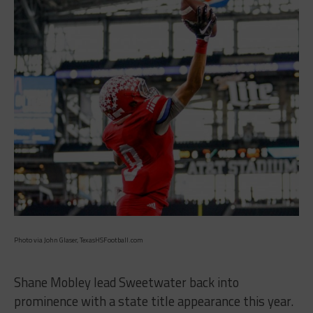
Photo via John Glaser, TexasHSFootball.com
Shane Mobley lead Sweetwater back into
prominence with a state title appearance this year.