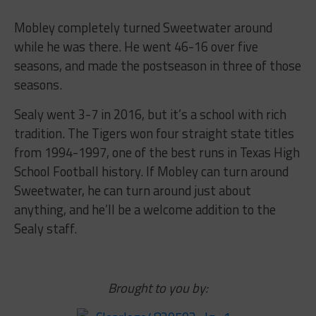
Mobley completely turned Sweetwater around
while he was there. He went 46-16 over five
seasons, and made the postseason in three of those
seasons.
Sealy went 3-7 in 2016, but it’s a school with rich
tradition. The Tigers won four straight state titles
from 1994-1997, one of the best runs in Texas High
School Football history. If Mobley can turn around
Sweetwater, he can turn around just about
anything, and he’ll be a welcome addition to the
Sealy staff.
Brought to you by: