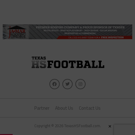
Partner
About Us
Contact Us
×
Copyright © 2026 TexasHSFootball.com.