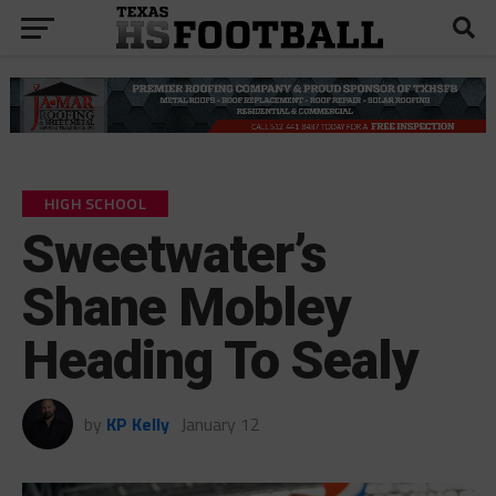
HIGH SCHOOL
Sweetwater’s
Shane Mobley
Heading To Sealy
by
KP Kelly
January 12