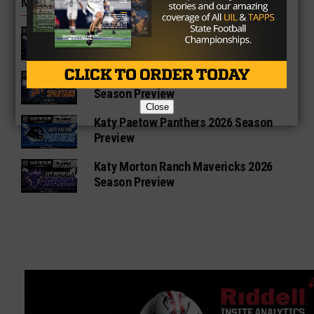
MORE IN HIGH SCHOOL
Katy Taylor Mustangs 2026 Football
Schedule
Katy Seven Lakes Spartans 2026
Season Preview
Close
Katy Paetow Panthers 2026 Season
Preview
Katy Morton Ranch Mavericks 2026
Season Preview