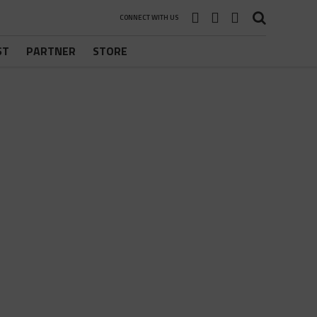
CONNECT WITH US
ST
PARTNER
STORE