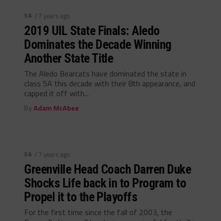
5A
/ 7 years ago
2019 UIL State Finals: Aledo
Dominates the Decade Winning
Another State Title
The Aledo Bearcats have dominated the state in
class 5A this decade with their 8th appearance, and
capped it off with...
By
Adam McAbee
5A
/ 7 years ago
Greenville Head Coach Darren Duke
Shocks Life back in to Program to
Propel it to the Playoffs
For the first time since the fall of 2003, the