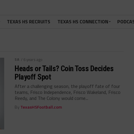
TEXAS HS RECRUITS
TEXAS HS CONNECTION
PODCA
5A
/ 6 years ago
Heads or Tails? Coin Toss Decides
Playoff Spot
After a challenging season, the playoff fate of four
teams, Frisco Independence, Frisco Wakeland, Frisco
Reedy, and The Colony would come...
By
TexasHSFootball.com