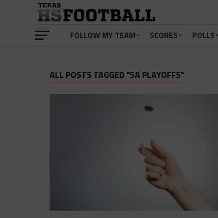
FOLLOW MY TEAM
SCORES
POLLS
ALL POSTS TAGGED "5A PLAYOFFS"