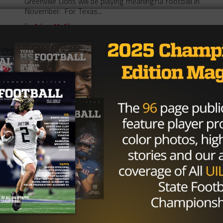
Greenville Lions will be playing meaningful football in
November. For Texas...
By
Adam McAbee
5A
/ 7 years ago
Texas High School Playoff Preview:
Power Packed DFW set to Unleash
Bevy of Ranked Teams into Post
Season
With just one more Friday night remaining in the
regular season, area playoff brackets are shaping up.
Who are the top...
By
Adam McAbee
5A
/ 7 years ago
Denton Ryan and their Epic 50th
Consecutive Regular Season Win