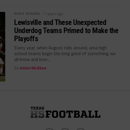
HIGH SCHOOL
/ 7 years ago
Lewisville and These Unexpected
Underdog Teams Primed to Make the
Playoffs
Every year, when August rolls around, area high
school teams begin the long grind of something we
all know and love...
By
Adam McAbee