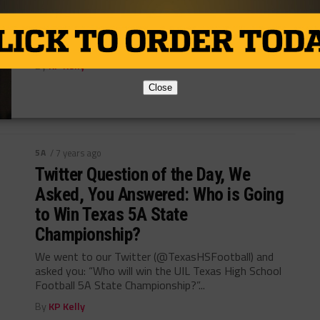
One of the most consistent high school football
programs of the decade have been the Raiders of
Denton Ryan High School. ...
By
KP Kelly
Close
5A
/ 7 years ago
Twitter Question of the Day, We
Asked, You Answered: Who is Going
to Win Texas 5A State
Championship?
We went to our Twitter (@TexasHSFootball) and
asked you: “Who will win the UIL Texas High School
Football 5A State Championship?”...
By
KP Kelly