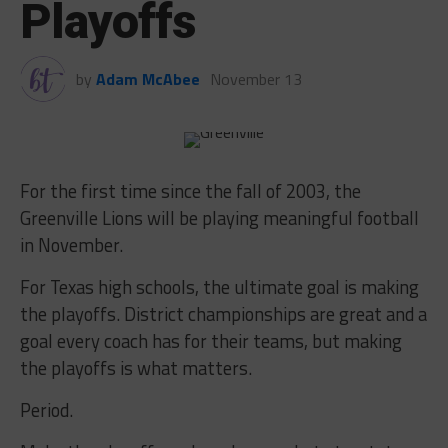
Playoffs
by
Adam McAbee
November 13
For the first time since the fall of 2003, the
Greenville Lions will be playing meaningful football
in November.
For Texas high schools, the ultimate goal is making
the playoffs. District championships are great and a
goal every coach has for their teams, but making
the playoffs is what matters.
Period.