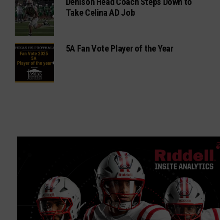
Denison Head Coach Steps Down to
Take Celina AD Job
5A Fan Vote Player of the Year