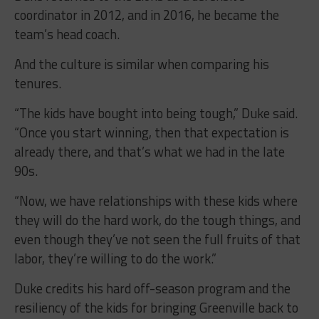
coordinator in 2012, and in 2016, he became the
team’s head coach.
And the culture is similar when comparing his
tenures.
“The kids have bought into being tough,” Duke said.
“Once you start winning, then that expectation is
already there, and that’s what we had in the late
90s.
“Now, we have relationships with these kids where
they will do the hard work, do the tough things, and
even though they’ve not seen the full fruits of that
labor, they’re willing to do the work.”
Duke credits his hard off-season program and the
resiliency of the kids for bringing Greenville back to