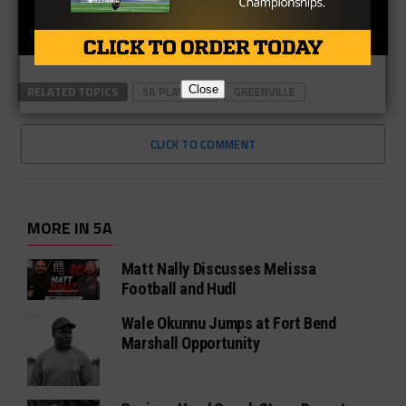
RELATED TOPICS
5A PLAYOFFS
GREENVILLE
Close
CLICK TO COMMENT
MORE IN 5A
Matt Nally Discusses Melissa
Football and Hudl
Wale Okunnu Jumps at Fort Bend
Marshall Opportunity