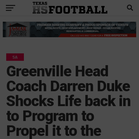
5A
Greenville Head
Coach Darren Duke
Shocks Life back in
to Program to
Propel it to the