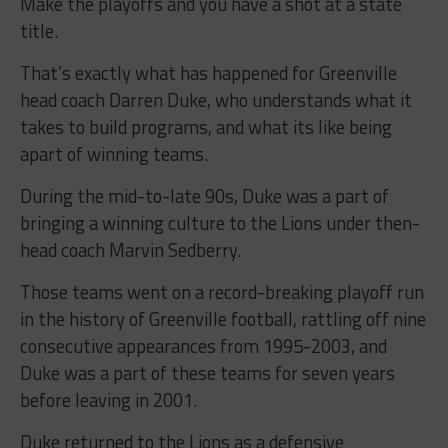
Make the playoffs and you have a shot at a state
title.
That’s exactly what has happened for Greenville
head coach Darren Duke, who understands what it
takes to build programs, and what its like being
apart of winning teams.
During the mid-to-late 90s, Duke was a part of
bringing a winning culture to the Lions under then-
head coach Marvin Sedberry.
Those teams went on a record-breaking playoff run
in the history of Greenville football, rattling off nine
consecutive appearances from 1995-2003, and
Duke was a part of these teams for seven years
before leaving in 2001.
Duke returned to the Lions as a defensive