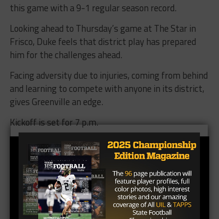
this game with a 9-1 regular season record.
Looking ahead to Thursday’s game at The Star in
Frisco, Duke feels that district play has prepared
him for the challenges ahead.
Facing adversity due to injuries, coming from behind
and learning to compete with anyone in its district,
gives Greenville an edge.
Kickoff is set for 7 p.m.