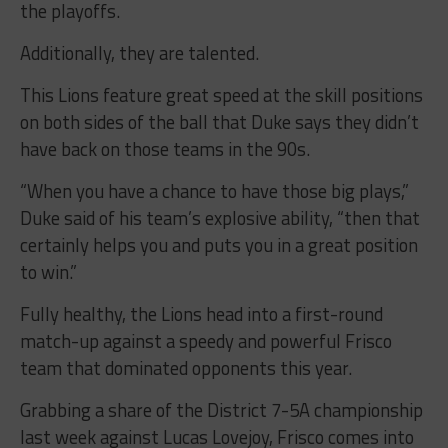
the playoffs.
Additionally, they are talented.
This Lions feature great speed at the skill positions
on both sides of the ball that Duke says they didn’t
have back on those teams in the 90s.
“When you have a chance to have those big plays,”
Duke said of his team’s explosive ability, “then that
certainly helps you and puts you in a great position
to win.”
Fully healthy, the Lions head into a first-round
match-up against a speedy and powerful Frisco
team that dominated opponents this year.
Grabbing a share of the District 7-5A championship
last week against Lucas Lovejoy, Frisco comes into