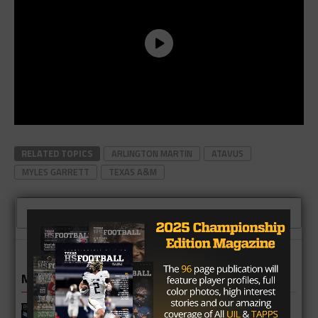
RELATED TOPICS
ARLINGTON MARTIN
ATAVUS
MYLES GARRETT
TEXAS A&M
CLICK TO COMMENT
MORE IN NEWS
Fort Bend Bush Broncos 2026 Season