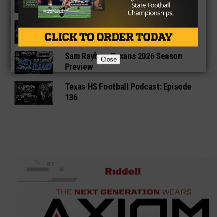
Preview
Star-Telegram Reveals New Details in
Meredith UIL Case
Sam Rayburn Texans 2026 Season
Close
Preview
Texas HS Football Podcast: Episode
136