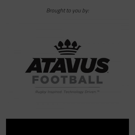
Brought to you by: