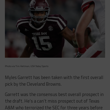
Photo via Tim Heitman, USA Today Sports
Myles Garrett has been taken with the first overall
pick by the Cleveland Browns.
Garrett was the consensus best overall prospect in
the draft. He’s a can’t miss prospect out of Texas
A&M who terrorized the SEC for three years before