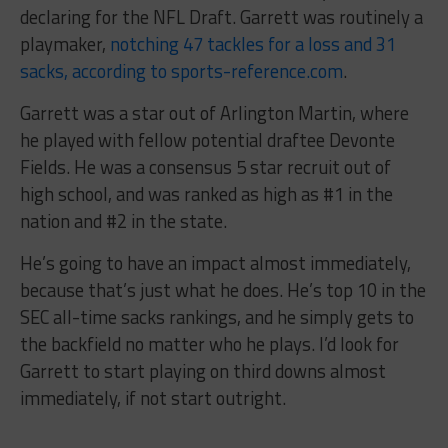
declaring for the NFL Draft. Garrett was routinely a
playmaker,
notching 47 tackles for a loss and 31
sacks, according to sports-reference.com
.
Garrett was a star out of Arlington Martin, where
he played with fellow potential draftee Devonte
Fields. He was a consensus 5 star recruit out of
high school, and was ranked as high as #1 in the
nation and #2 in the state.
He’s going to have an impact almost immediately,
because that’s just what he does. He’s top 10 in the
SEC all-time sacks rankings, and he simply gets to
the backfield no matter who he plays. I’d look for
Garrett to start playing on third downs almost
immediately, if not start outright.