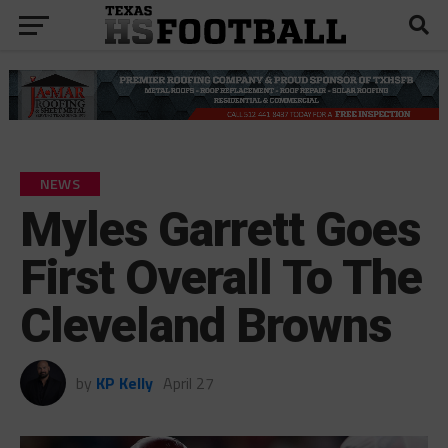
NEWS
Myles Garrett Goes
First Overall To The
Cleveland Browns
by
KP Kelly
April 27