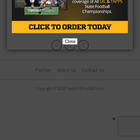
Close
Partner
About Us
Contact Us
Copyright © 2026 TexasHSFootball.com.
×