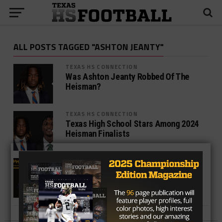
ALL POSTS TAGGED "ASHTON JEANTY"
TEXAS HS CONNECTION
Was Ashton Jeanty Robbed Of The
Heisman?
TEXAS HS CONNECTION
Texas High School Stars Among 2024
Heisman Finalists
TEXAS HS CONNECTION
Lone Stars Ashton Jeanty Chases
Barry Sanders 36-Year Record