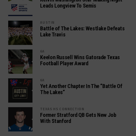
Leads Longview To Semis
AUSTIN
Battle of The Lakes: Westlake Defeats
Lake Travis
6A
Keelon Russell Wins Gatorade Texas
Football Player Award
6A
Yet Another Chapter In The “Battle Of
The Lakes”
TEXAS HS CONNECTION
Former Stratford QB Gets New Job
With Stanford