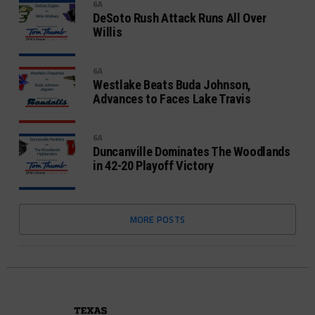
6A
DeSoto Rush Attack Runs All Over
Willis
6A
Westlake Beats Buda Johnson,
Advances to Faces Lake Travis
6A
Duncanville Dominates The Woodlands
in 42-20 Playoff Victory
MORE POSTS