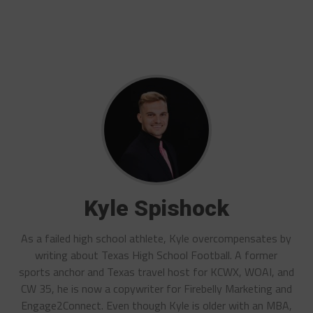
Kyle Spishock
As a failed high school athlete, Kyle overcompensates by
writing about Texas High School Football. A former
sports anchor and Texas travel host for KCWX, WOAI, and
CW 35, he is now a copywriter for Firebelly Marketing and
Engage2Connect. Even though Kyle is older with an MBA,