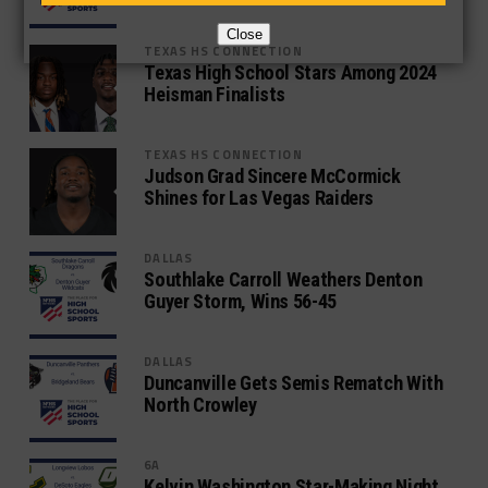
Close
TEXAS HS CONNECTION
Texas High School Stars Among 2024
Heisman Finalists
TEXAS HS CONNECTION
Judson Grad Sincere McCormick
Shines for Las Vegas Raiders
DALLAS
Southlake Carroll Weathers Denton
Guyer Storm, Wins 56-45
DALLAS
Duncanville Gets Semis Rematch With
North Crowley
6A
Kelvin Washington Star-Making Night