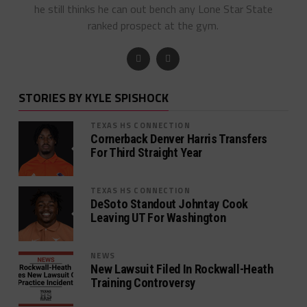
he still thinks he can out bench any Lone Star State
ranked prospect at the gym.
STORIES BY KYLE SPISHOCK
TEXAS HS CONNECTION
Cornerback Denver Harris Transfers
For Third Straight Year
TEXAS HS CONNECTION
DeSoto Standout Johntay Cook
Leaving UT For Washington
NEWS
New Lawsuit Filed In Rockwall-Heath
Training Controversy