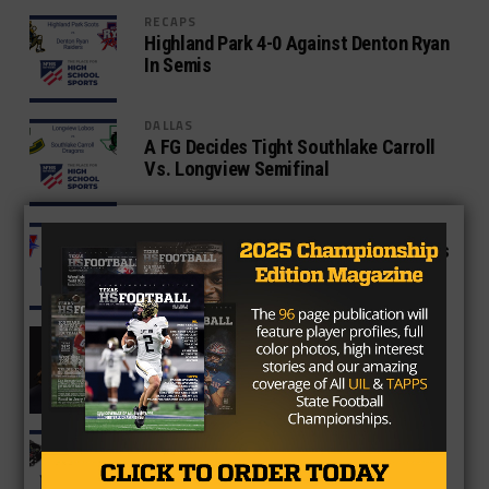
RECAPS
Highland Park 4-0 Against Denton Ryan
In Semis
DALLAS
A FG Decides Tight Southlake Carroll
Vs. Longview Semifinal
RECAPS
Westlake Upsets North Shore, Pursues
4th Title
TEXAS HS CONNECTION
Was Ashton Jeanty Robbed Of The
Heisman?
6A
North Crowley Spoils Duncanville’s
Three-peat