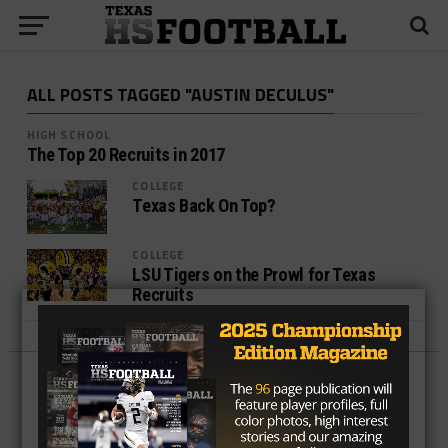
ALL POSTS TAGGED "AUSTIN DECULUS"
HIGH SCHOOL
The Top 20 Recruits in 2017
COLLEGE
Texas Back On Top?
COLLEGE
LSU Tigers on the Prowl for Texas
Recruits