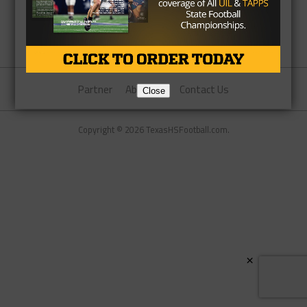
Partner
About Us
Contact Us
Close
Copyright © 2026 TexasHSFootball.com.
×