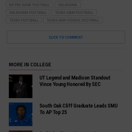
NOTRE DAME FOOTBALL
OKLAHOMA
OKLAHOMA FOOTBALL
TEXAS A&M FOOTBALL
TEXAS FOOTBALL
TEXAS HIGH SCHOOL FOOTBALL
CLICK TO COMMENT
MORE IN COLLEGE
UT Legend and Madison Standout
Vince Young Honored By SEC
South Oak Cliff Graduate Leads SMU
To AP Top 25