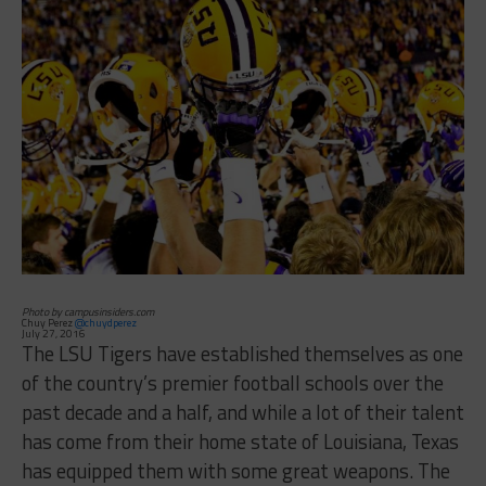
Photo by campusinsiders.com
Chuy Perez
@chuydperez
July 27, 2016
The LSU Tigers have established themselves as one
of the country’s premier football schools over the
past decade and a half, and while a lot of their talent
has come from their home state of Louisiana, Texas
has equipped them with some great weapons. The