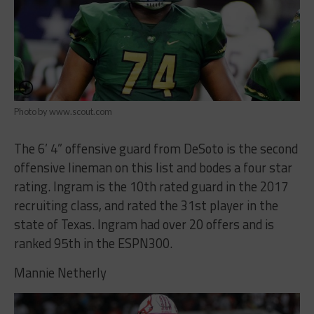
Photo by www.scout.com
The 6’ 4” offensive guard from DeSoto is the second
offensive lineman on this list and bodes a four star
rating. Ingram is the 10th rated guard in the 2017
recruiting class, and rated the 31st player in the
state of Texas. Ingram had over 20 offers and is
ranked 95th in the ESPN300.
Mannie Netherly