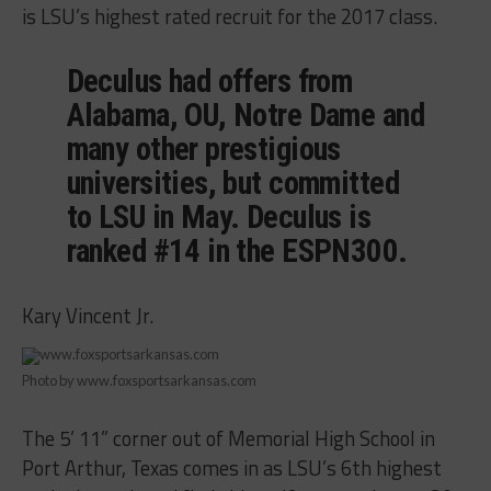
is LSU’s highest rated recruit for the 2017 class.
Deculus had offers from
Alabama, OU, Notre Dame and
many other prestigious
universities, but committed
to LSU in May. Deculus is
ranked #14 in the ESPN300.
Kary Vincent Jr.
Photo by www.foxsportsarkansas.com
The 5’ 11” corner out of Memorial High School in
Port Arthur, Texas comes in as LSU’s 6th highest