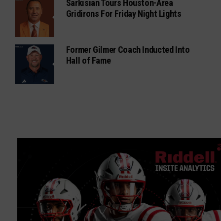
Sarkisian Tours Houston-Area
Gridirons For Friday Night Lights
Former Gilmer Coach Inducted Into
Hall of Fame