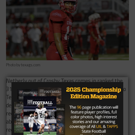
Photo by texags.com
Netherly out of Crosby Texas comes in ranked the
31st wide receiver in the country. He committed to
Texas A&M back in November of 2015, but
decommitted in May because a former Aggie wide
receivers coach made some impromptu tweets
about another recruit’s choice to decommit. He
reopened his recruitment and picked LSU shortly