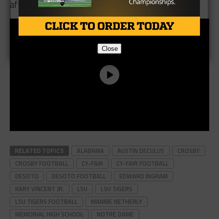
after.
Close
RELATED TOPICS
ALABAMA
AUSTIN DECULUS
CROSBY
CROSBY FOOTBALL
CY-FAIR
CY-FAIR FOOTBALL
DESOTO
DESOTO FOOTBALL
EDWARD INGRAM
KARY VINCENT JR.
LSU
LSU TIGERS
LSU TIGERS FOOTBALL
MANNIE NETHERLY
MEMORIAL HIGH SCHOOL
NOTRE DAME