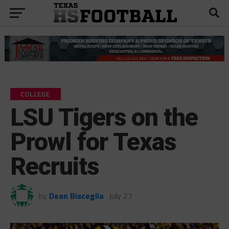
COLLEGE
LSU Tigers on the
Prowl for Texas
Recruits
by
Dean Bisceglia
July 27