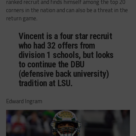
ranked recruit and finds himself among the top 20
corners in the nation and can also be a threat in the
return game.
Vincent is a four star recruit
who had 32 offers from
division 1 schools, but looks
to continue the DBU
(defensive back university)
tradition at LSU.
Edward Ingram