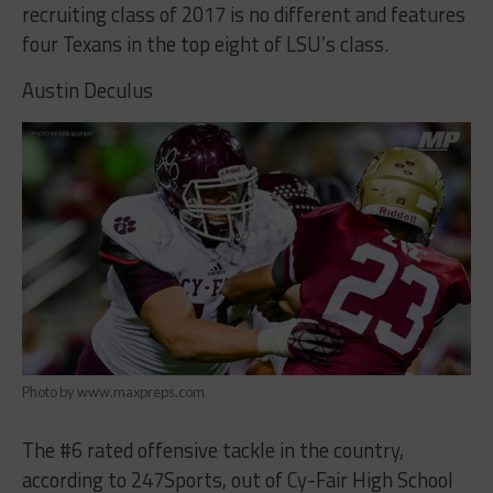
recruiting class of 2017 is no different and features
four Texans in the top eight of LSU’s class.
Austin Deculus
Photo by www.maxpreps.com
The #6 rated offensive tackle in the country,
according to 247Sports, out of Cy-Fair High School