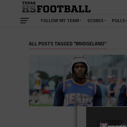
FOLLOW MY TEAM
SCORES
POLLS
ALL POSTS TAGGED "BRIDGELAND"