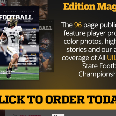
6A
/ 7 years ago
Texas High School Football Playoffs:
Bridgeland Almost Pulls off Epic
Upset over Undefeated Vandergrift
Cypress Bridgeland had a long road trip back home to
contemplate what went wrong in a 14-13 loss to the
Vandegrift...
By
Alberto Alvarado
HIGH SCHOOL
/ 10 years ago
David Raffield Named New Head
Coach At Bridgeland
Photo via kbtx.com After resigning as the head coach
at A&M Consolidated in December, David Raffield is
coming back to Cy...
By
Tony Venegas