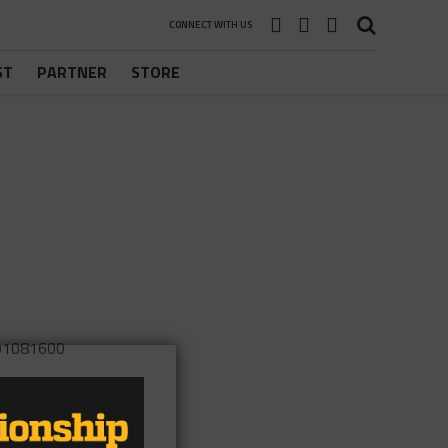
CONNECT WITH US
ST
PARTNER
STORE
901081600