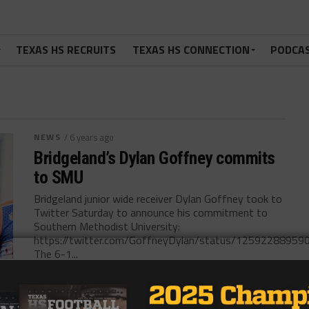
TEXAS HS RECRUITS
TEXAS HS CONNECTION
PODCA
NEWS
/ 6 years ago
Bridgeland’s Dylan Goffney commits
to SMU
Bridgeland junior wide receiver Dylan Goffney took to
Twitter Saturday to announce his commitment to
Southern Methodist University:
https://twitter.com/GoffneyDylan/status/1259228895
The 6-1...
By
KP Kelly