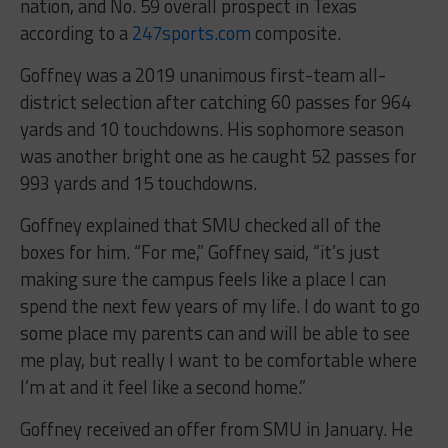
nation, and No. 59 overall prospect in Texas
according to a
247sports.com
composite.
Goffney was a 2019 unanimous first-team all-
district selection after catching 60 passes for 964
yards and 10 touchdowns. His sophomore season
was another bright one as he caught 52 passes for
993 yards and 15 touchdowns.
Goffney explained that SMU checked all of the
boxes for him. “For me,” Goffney said, “it’s just
making sure the campus feels like a place I can
spend the next few years of my life. I do want to go
some place my parents can and will be able to see
me play, but really I want to be comfortable where
I’m at and it feel like a second home.”
Goffney received an offer from SMU in January. He