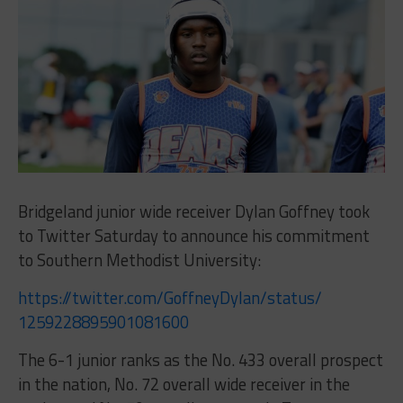
Bridgeland junior wide receiver Dylan Goffney took
to Twitter Saturday to announce his commitment
to Southern Methodist University:
https://twitter.com/
GoffneyDylan/status/
1259228895901081600
The 6-1 junior ranks as the No. 433 overall prospect
in the nation, No. 72 overall wide receiver in the