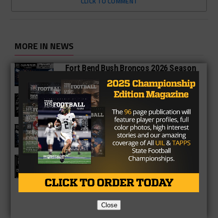
CLICK TO COMMENT
MORE IN NEWS
Fort Bend Bush Broncos 2026 Season
Preview
Star-Telegram Reveals New Details in
Meredith UIL Case
Sam Rayburn Texans 2026 Season
Preview
Texas HS Football Podcast: Episode
136
Close