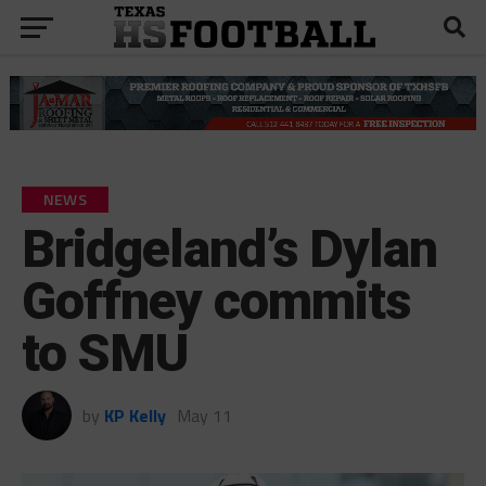
NEWS
Bridgeland’s Dylan
Goffney commits
to SMU
by
KP Kelly
May 11