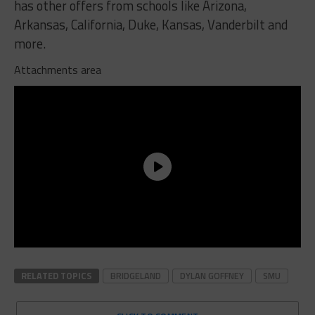
has other offers from schools like Arizona,
Arkansas, California, Duke, Kansas, Vanderbilt and
more.
Attachments area
RELATED TOPICS
BRIDGELAND
DYLAN GOFFNEY
SMU