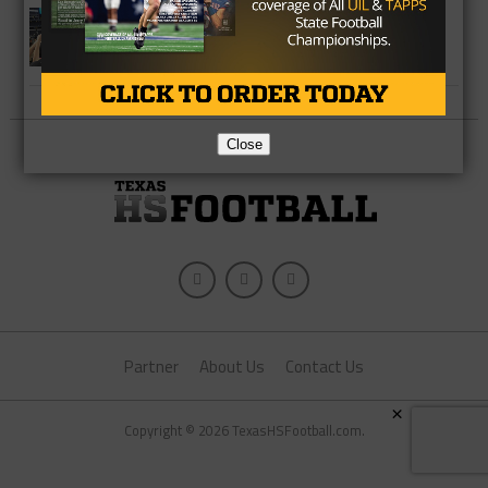
HIGH SCHOOL
Can Canadian Pull Off Three-Peat in
New Classification?
Close
Partner
About Us
Contact Us
×
Copyright © 2026 TexasHSFootball.com.