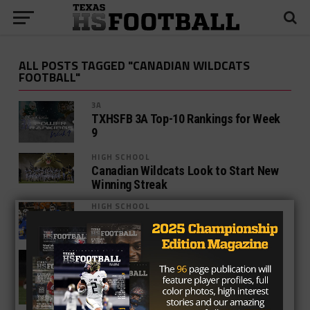
ALL POSTS TAGGED "CANADIAN WILDCATS
FOOTBALL"
3A
TXHSFB 3A Top-10 Rankings for Week
9
HIGH SCHOOL
Canadian Wildcats Look to Start New
Winning Streak
HIGH SCHOOL
Key Week 2 West Texas Matchups
HIGH SCHOOL
Longest Current Winning Streaks in
Texas High School Football