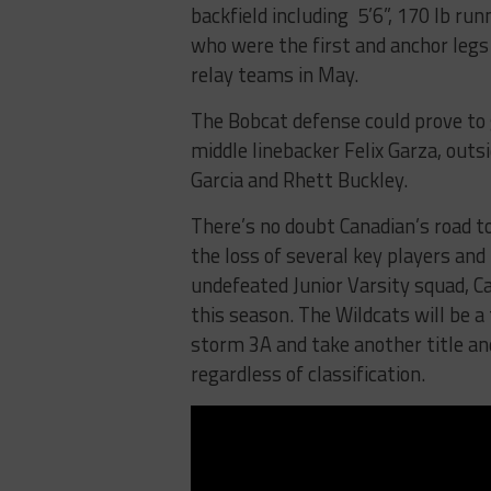
backfield including 5’6”, 170 lb run
who were the first and anchor leg
relay teams in May.
The Bobcat defense could prove to g
middle linebacker Felix Garza, out
Garcia and Rhett Buckley.
There’s no doubt Canadian’s road t
the loss of several key players and
undefeated Junior Varsity squad, Ca
this season. The Wildcats will be 
storm 3A and take another title an
regardless of classification.