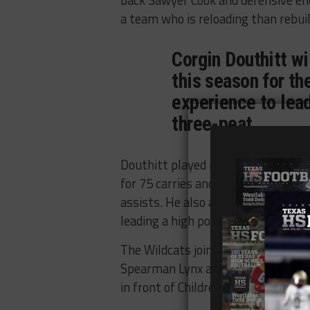
back Sawyer Cook and defensive end
a team who is reloading than rebuil
Corgin Douthitt wil
this season for th
experience to lead
three-peat.
Douthitt played in 15 games last 
for 75 carries and 353 yards, caugh
assists. He also added five rushin
leading a high powered Canadian of
The Wildcats join the Childress Bo
Spearman Lynx and Tulia Hornets in 
in front of Childress, who will be l