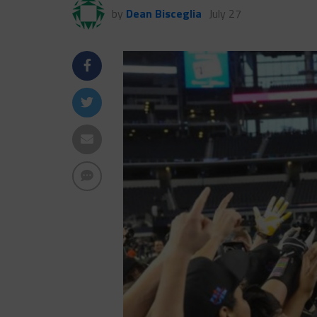
by
Dean Bisceglia
July 27