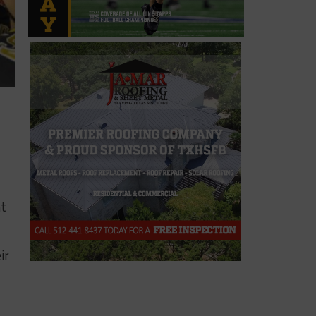
nt
ir