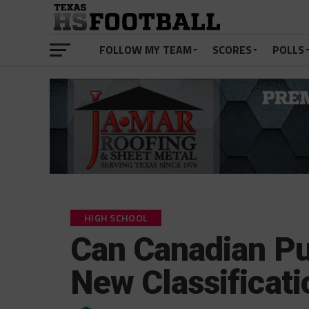
FOLLOW MY TEAM
SCORES
POLLS
HIGH SCHOOL
Can Canadian Pul
New Classificati