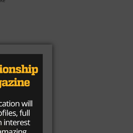
ike
ed
of
ict