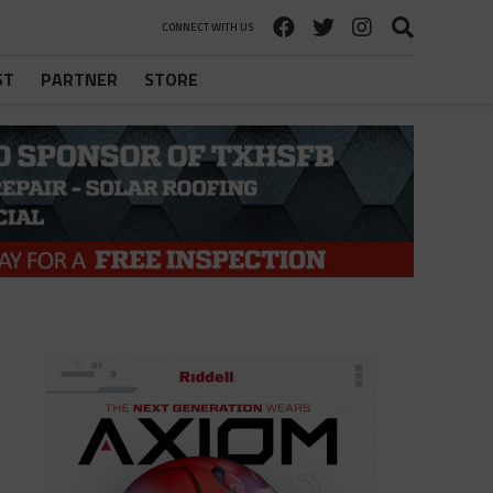
CONNECT WITH US
ST
PARTNER
STORE