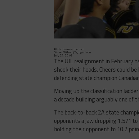
Photo by amarillo.com
Ginger Wilson @gingwilson
July 27, 2016
The UIL realignment in February ha
shook their heads. Cheers could be
defending state champion Canadian 
Moving up the classification ladder
a decade building arguably one of t
The back-to-back 2A state champio
opponents a jaw dropping 1,571 to 
holding their opponent to 10.2 poi