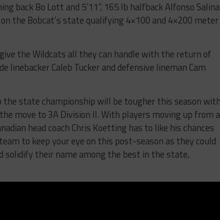
ning back Bo Lott and 5’11”, 165 lb halfback Alfonso Salina
s on the Bobcat’s state qualifying 4×100 and 4×200 meter
ive the Wildcats all they can handle with the return of
side linebacker Caleb Tucker and defensive lineman Cam
o the state championship will be tougher this season wit
 the move to 3A Division II. With players moving up from 
nadian head coach Chris Koetting has to like his chances
a team to keep your eye on this post-season as they could
d solidify their name among the best in the state,