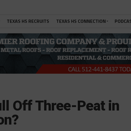
TEXAS HS RECRUITS
TEXAS HS CONNECTION
PODCA
l Off Three-Peat in
on?