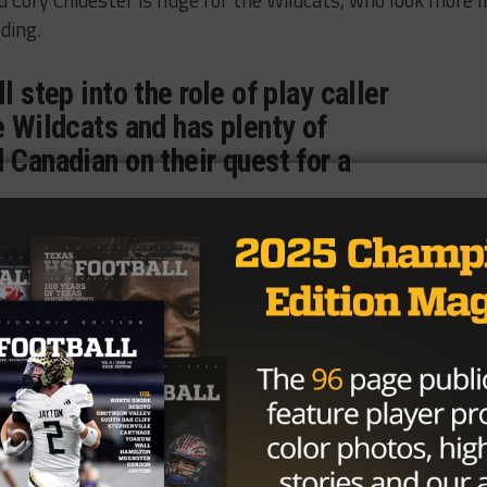
 Cory Chidester is huge for the Wildcats, who look more l
ding.
l step into the role of play caller
e Wildcats and has plenty of
 Canadian on their quest for a
season where he was 19 of 28 and 214 yards passing, rush
t one pass for 20 yards and had five solo tackles and 22
g touchdowns to his stats, proving he’s more than capable 
fense.
bcats, Amarillo Highland Park Hornets, Dimmitt Bobcats,
district 1-3A DII this year and are picked to win the distr
ooking to upset the Wildcats at home this year.