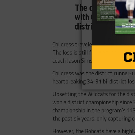
The district cham
with Canadian and 
district opener on
Childress traveled to Canadian last
The loss is still fresh in the mind
coach Jason Sims.
Childress was the district runner-
heartbreaking 34-31 bi-district los
Upsetting the Wildcats for the dist
won a district championship since 
championship in the program’s 113 
the past six years, only capturing 
However, the Bobcats have a highly