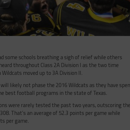
d some schools breathing a sigh of relief while others
 heard throughout Class 2A Division I as the two time
Wildcats moved up to 3A Division II.
 will likely not phase the 2016 Wildcats as they have spe
he best football programs in the state of Texas.
ns were rarely tested the past two years, outscoring the
308. That’s an average of 52.3 points per game while
nts per game.