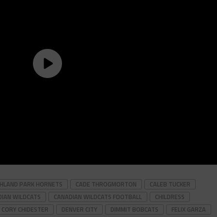
GHLAND PARK HORNETS
CADE THROGMORTON
CALEB TUCKER
IAN WILDCATS
CANADIAN WILDCATS FOOTBALL
CHILDRESS
CORY CHIDESTER
DENVER CITY
DIMMIT BOBCATS
FELIX GARZA