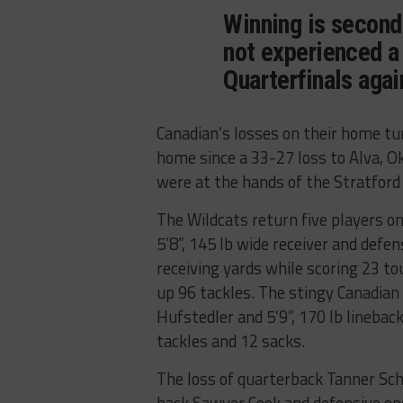
Winning is second
not experienced a
Quarterfinals agai
Canadian’s losses on their home tu
home since a 33-27 loss to Alva, 
were at the hands of the Stratford
The Wildcats return five players on
5’8”, 145 lb wide receiver and defe
receiving yards while scoring 23 t
up 96 tackles. The stingy Canadian 
Hufstedler and 5’9”, 170 lb lineb
tackles and 12 sacks.
The loss of quarterback Tanner Sch