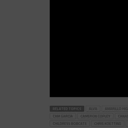
RELATED TOPICS
ALVA
AMARILLO HI
CAM GARCIA
CAMERON COPLEY
CANAD
CHILDRESS BOBCATS
CHRIS KOETTING