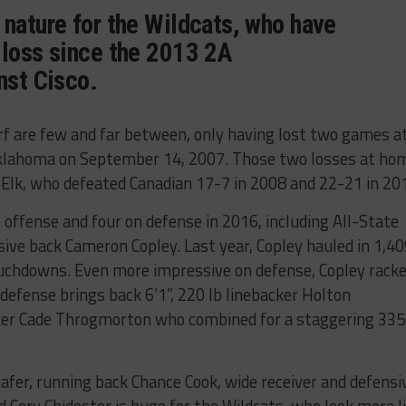
 nature for the Wildcats, who have
 loss since the 2013 2A
nst Cisco.
rf are few and far between, only having lost two games a
Oklahoma on September 14, 2007. Those two losses at ho
 Elk, who defeated Canadian 17-7 in 2008 and 22-21 in 20
 offense and four on defense in 2016, including All-State
nsive back Cameron Copley. Last year, Copley hauled in 1,4
ouchdowns. Even more impressive on defense, Copley rack
defense brings back 6’1”, 220 lb linebacker Holton
acker Cade Throgmorton who combined for a staggering 335
afer, running back Chance Cook, wide receiver and defensi