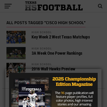
ALL POSTS TAGGED "CISCO HIGH SCHOOL"
HIGH SCHOOL
Key Week 2 West Texas Matchups
HIGH SCHOOL
3A Week One Power Rankings
HIGH SCHOOL
2016 Wall Hawks Preview