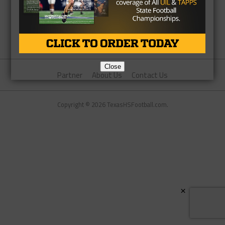
Close
Partner
About Us
Contact Us
Copyright © 2026 TexasHSFootball.com.
×