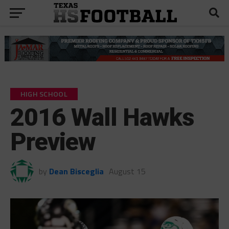
HIGH SCHOOL
2016 Wall Hawks
Preview
by
Dean Bisceglia
August 15