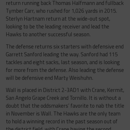
return running back Thomas Halfmann and fullback
Tymber Carr, who rushed for 1,026 yards in 2015.
Sterlyn Hartnam return at the wide-out spot,
looking to be the leading receiver and lead the
Hawks to another successful season.
The defense returns six starters with defensive end
Garrett Sanford leading the way. Sanford had 115
tackles and eight sacks, last season, and is looking
for more from the defense. Also leading the defense
will be defensive end Marty Weishuhn.
Wall is placed in District 2-3AD1 with Crane, Kermit,
San Angelo Grape Creek and Tornillo. It is without a
doubt that the oddsmakers’ favorite to nab the title
in November is Wall. The Hawks are the only team
to hold a winning record in the past season out of
the district field, with Crane having the second