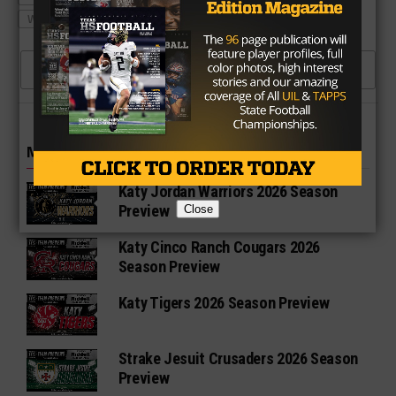
WALL HAWKS FOOTBALL
CLICK TO COMMENT
MORE IN HIGH SCHOOL
Katy Jordan Warriors 2026 Season
Preview
Close
Katy Cinco Ranch Cougars 2026
Season Preview
Katy Tigers 2026 Season Preview
Strake Jesuit Crusaders 2026 Season
Preview