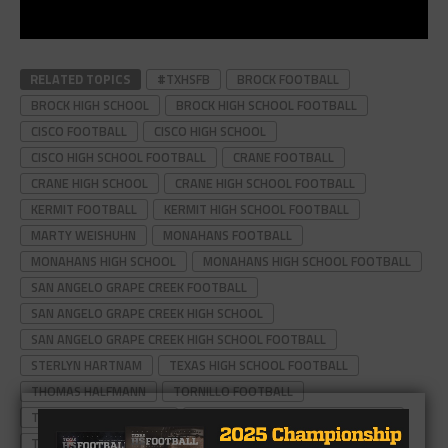
RELATED TOPICS
#TXHSFB
BROCK FOOTBALL
BROCK HIGH SCHOOL
BROCK HIGH SCHOOL FOOTBALL
CISCO FOOTBALL
CISCO HIGH SCHOOL
CISCO HIGH SCHOOL FOOTBALL
CRANE FOOTBALL
CRANE HIGH SCHOOL
CRANE HIGH SCHOOL FOOTBALL
KERMIT FOOTBALL
KERMIT HIGH SCHOOL FOOTBALL
MARTY WEISHUHN
MONAHANS FOOTBALL
MONAHANS HIGH SCHOOL
MONAHANS HIGH SCHOOL FOOTBALL
SAN ANGELO GRAPE CREEK FOOTBALL
SAN ANGELO GRAPE CREEK HIGH SCHOOL
SAN ANGELO GRAPE CREEK HIGH SCHOOL FOOTBALL
STERLYN HARTNAM
TEXAS HIGH SCHOOL FOOTBALL
THOMAS HALFMANN
TORNILLO FOOTBALL
TORNILLO HIGH SCHOOL
TORNILLO HIGH SCHOOL FOOTBALL
TYMBER CARR
WALL FOOTBALL
WALL HAWKS