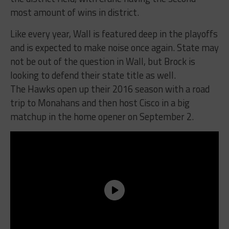
most amount of wins in district.
Like every year, Wall is featured deep in the playoffs
and is expected to make noise once again. State may
not be out of the question in Wall, but Brock is
looking to defend their state title as well.
The Hawks open up their 2016 season with a road
trip to Monahans and then host Cisco in a big
matchup in the home opener on September 2.