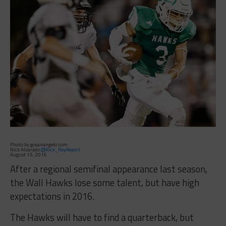
Photo by gosanangelo.com
Nick Alvarado
@Nick_RoyReport
August 15, 2016
After a regional semifinal appearance last season,
the Wall Hawks lose some talent, but have high
expectations in 2016.
The Hawks will have to find a quarterback, but