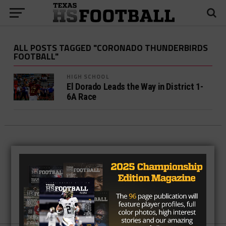
ALL POSTS TAGGED "CORONADO THUNDERBIRDS
FOOTBALL"
HIGH SCHOOL
El Dorado Leads the Way in District 1-
6A Race