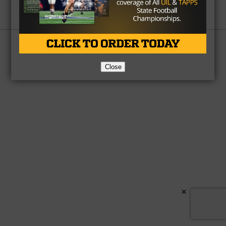
Partner
About Us
Contact Us
Copyright © 2026 TexasHSFootball.com.
Close
×