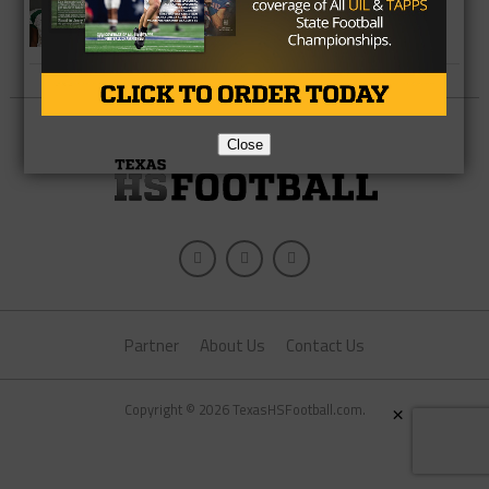
Ten Impact NFL Players From Texas
High Schools
Close
Partner
About Us
Contact Us
×
Copyright © 2026 TexasHSFootball.com.