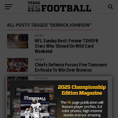
ALL POSTS TAGGED "DERRICK JOHNSON"
NEWS
NFL Sunday Best: Former TXHSFB
Stars Who Shined On Wild Card
Weekend
NEWS
Chiefs Defense Forces Five Turnovers
En Route To Win Over Broncos
COLLEGE
Creating The Ultimate Player:
Linebacker
NEWS
Johnson Up To The Task Of Taking On
The Raiders
COLLEGE