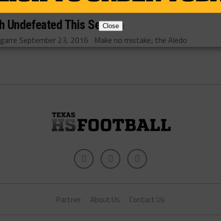
sh Undefeated This Season
Close
arre September 23, 2016 Make no mistake; the Aledo
Partner
About Us
Contact Us