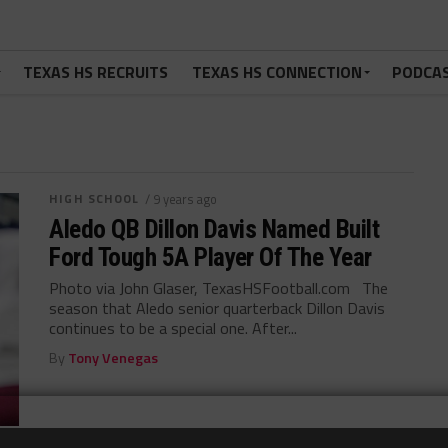
TEXAS HS RECRUITS
TEXAS HS CONNECTION
PODCA
HIGH SCHOOL
/ 9 years ago
Aledo QB Dillon Davis Named Built
Ford Tough 5A Player Of The Year
Photo via John Glaser, TexasHSFootball.com The
season that Aledo senior quarterback Dillon Davis
continues to be a special one. After...
By
Tony Venegas