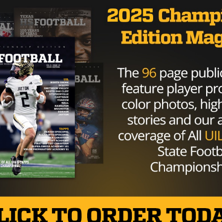
HIGH SCHOOL
/ 10 years ago
Aledo QB Dillon Davis Commits To
Columbia University
Photo via John Glaser, TexasHSFootball.com Fresh
off leading his team to a Class 5A DII state title,
Aledo quarterback Dillon...
By
Tony Venegas
o be an Epic District Game
anRod_7 October 26, 2016 No one likes to lose their first