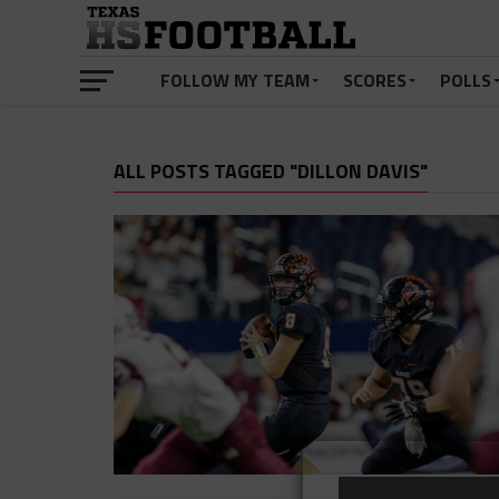
FOLLOW MY TEAM
SCORES
POLLS
ALL POSTS TAGGED "DILLON DAVIS"