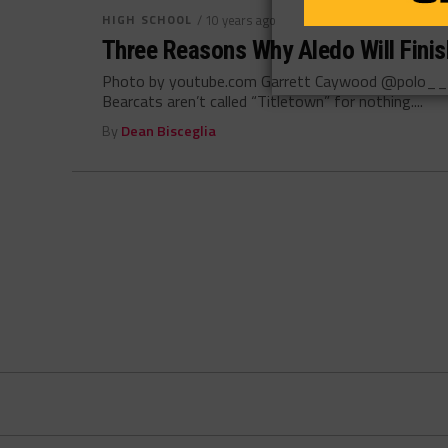
HIGH SCHOOL
/ 10 years ago
Three Reasons Why Aledo Will Fini
Photo by youtube.com Garrett Caywood @polo__g
Bearcats aren’t called “Titletown” for nothing....
By
Dean Bisceglia