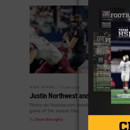
HIGH SCHOOL
/ 10 years ago
Justin Northwest and Aledo Looks t
Photo via Youtube.com Jonathan Rodriguez @Jonath
game of the season this...
By
Dean Bisceglia