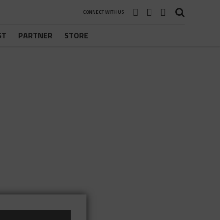
CONNECT WITH US
ST
PARTNER
STORE