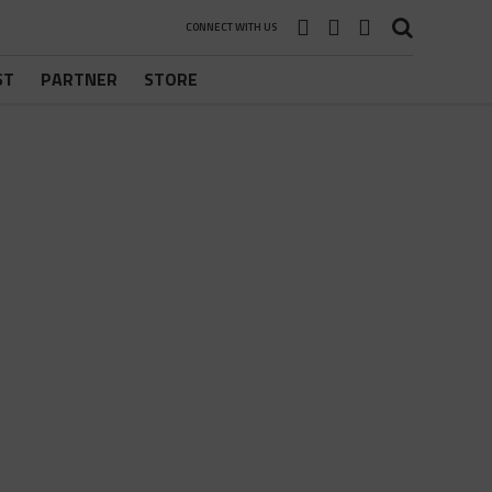
CONNECT WITH US
ST
PARTNER
STORE