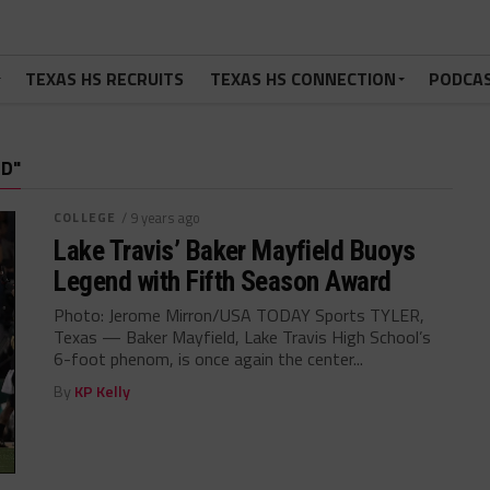
TEXAS HS RECRUITS
TEXAS HS CONNECTION
PODCA
D"
COLLEGE
/ 9 years ago
Lake Travis’ Baker Mayfield Buoys
Legend with Fifth Season Award
Photo: Jerome Mirron/USA TODAY Sports TYLER,
Texas — Baker Mayfield, Lake Travis High School’s
6-foot phenom, is once again the center...
By
KP Kelly