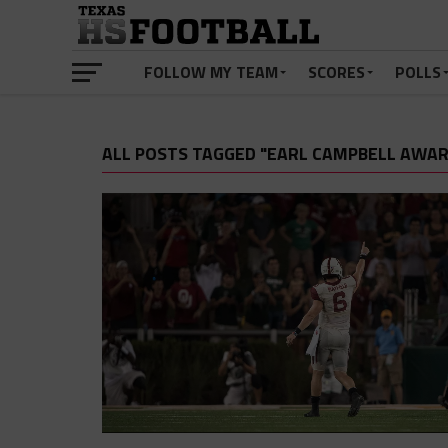
FOLLOW MY TEAM
SCORES
POLLS
ALL POSTS TAGGED "EARL CAMPBELL AWAR