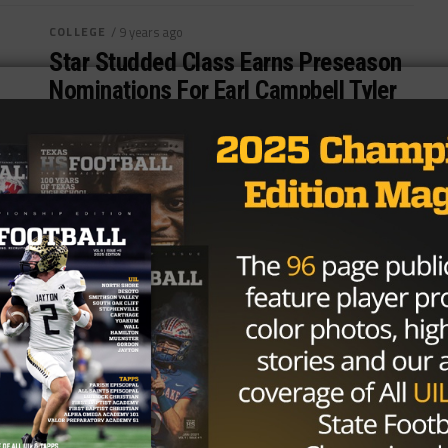
COLLEGE
/ 9 years ago
Star Studded Class Earns Preseason
Nominations For Earl Campbell Tyler
Rose Award
Photo via Mark D. Smith, USA TODAY Sports Several
big names across college football earned recognition
on Tuesday as preseason nominees...
By
Tony Venegas
COLLEGE
/ 10 years ago
Texas RB D’Onta Foreman Wins Earl
Campbell Tyler Rose Award
Photo by Matthew Emmons-USA TODAY Sports
After a sensational final season in Austin, Texas
running back D’Onta Foreman is taking...