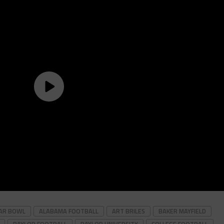
GAR BOWL
ALABAMA FOOTBALL
ART BRILES
BAKER MAYFIELD