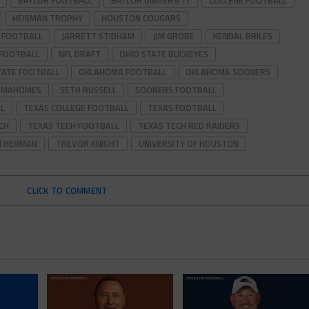
BAYLOR FOOTBALL
BAYLOR UNIVERSITY
COLLEGE FOOTBALL
HEISMAN TROPHY
HOUSTON COUGARS
 FOOTBALL
JARRETT STIDHAM
JIM GROBE
KENDAL BRILES
 FOOTBALL
NFL DRAFT
OHIO STATE BUCKEYES
TATE FOOTBALL
OKLAHOMA FOOTBALL
OKLAHOMA SOONERS
K MAHOMES
SETH RUSSELL
SOONERS FOOTBALL
L
TEXAS COLLEGE FOOTBALL
TEXAS FOOTBALL
CH
TEXAS TECH FOOTBALL
TEXAS TECH RED RAIDERS
 HERMAN
TREVOR KNIGHT
UNIVERSITY OF HOUSTON
CLICK TO COMMENT