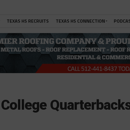
TEXAS HS RECRUITS
TEXAS HS CONNECTION
PODCA
 College Quarterback