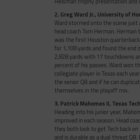
Heisman trophy presentation and i
2. Greg Ward Jr., University of H
Ward stormed onto the scene just a
head coach Tom Herman. Herman th
was the first Houston quarterback 
for 1,108 yards and found the end 
2,828 yards with 17 touchdowns an
percent of his passes. Ward won th
collegiate player in Texas each year
the senior QB and if he can duplica
themselves in the playoff mix.
3. Patrick Mahomes II, Texas Tech
Heading into his junior year, Mahom
improved in each season. Head coa
they both look to get Tech back on
and is durable as a dual threat QB