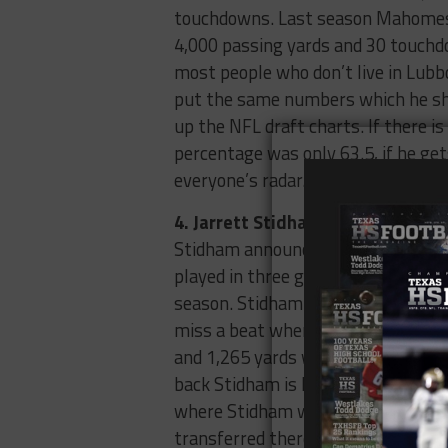
touchdowns. Last season Mahomes w
4,000 passing yards and 30 touchdo
most people who don’t live in Lubb
put the same numbers which he sho
up the NFL draft charts. If there 
percentage was only 63.5, if he ge
everyone’s radar.
4. Jarrett Stidham, Baylor Univers
Stidham announced on Twitter this
played in three games last year be
season. Stidham played when Seth R
miss a beat when he was the signal
and 1,265 yards while only throwi
back Stidham is looking for playing
where Stidham will play next seaso
transferred there, he would transf