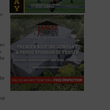
in
hen
4
The
 be
 up