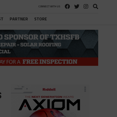
CONNECT WITH US
ST
PARTNER
STORE
s