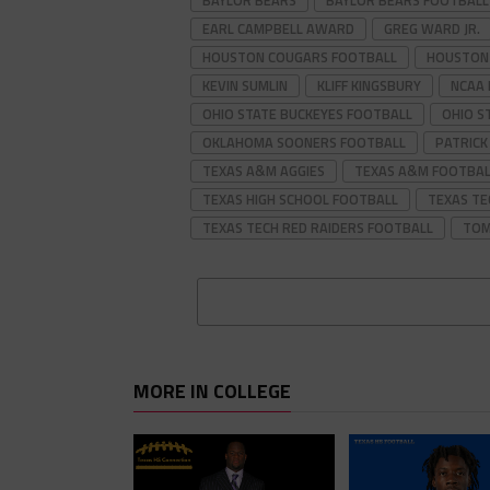
BAYLOR BEARS
BAYLOR BEARS FOOTBALL
EARL CAMPBELL AWARD
GREG WARD JR.
HOUSTON COUGARS FOOTBALL
HOUSTON
KEVIN SUMLIN
KLIFF KINGSBURY
NCAA
OHIO STATE BUCKEYES FOOTBALL
OHIO S
OKLAHOMA SOONERS FOOTBALL
PATRIC
TEXAS A&M AGGIES
TEXAS A&M FOOTBAL
TEXAS HIGH SCHOOL FOOTBALL
TEXAS TE
TEXAS TECH RED RAIDERS FOOTBALL
TOM
MORE IN COLLEGE