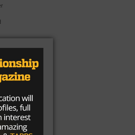
er
d
ast
t
ns,
g
ut