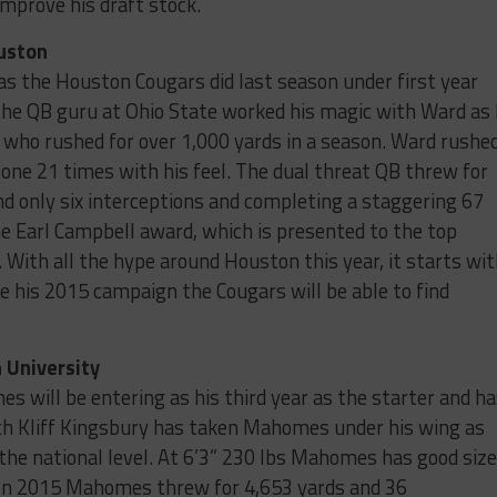
mprove his draft stock.
ouston
s the Houston Cougars did last season under first year
e QB guru at Ohio State worked his magic with Ward as
who rushed for over 1,000 yards in a season. Ward rushe
zone 21 times with his feel. The dual threat QB threw for
d only six interceptions and completing a staggering 67
e Earl Campbell award, which is presented to the top
. With all the hype around Houston this year, it starts wi
te his 2015 campaign the Cougars will be able to find
 University
es will be entering as his third year as the starter and h
ch Kliff Kingsbury has taken Mahomes under his wing as
 the national level. At 6’3” 230 lbs Mahomes has good size
. In 2015 Mahomes threw for 4,653 yards and 36