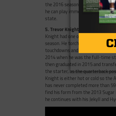
the 2016 season. There were report
he can play immediately. If he stay
state.
5. Trevor Knight, Texas A&M
Knight had one of the most intere
season. He torched Alabama in the
touchdowns and everyone crowned h
2014 when he was the full-time sta
then graduated in 2015 and transf
the starter, as the quarterback pos
Knight is either hot or cold so the A
has never completed more than 59 p
find his form from the 2013 Sugar B
he continues with his Jekyll and Hy