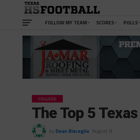
FOLLOW MY TEAM
SCORES
POLLS
COLLEGE
The Top 5 Texas
by
Dean Bisceglia
August 8