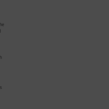
 he
d
th
as