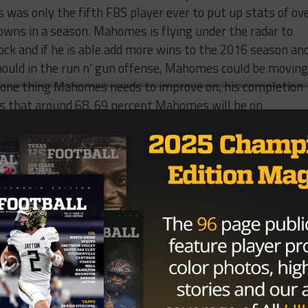
as only the fifth FBS player ever to put up stats of ov
wns in a season. Mahomes is flying under the radar to
ock and if he is able add more wins to the 2016 season an
uld in the run n’ gun offense, Mahomes could be moving
is one thing Mahomes needs to improve on, his completion
ts that around 68, 69 percent Mahomes will be on
ity
 week that he is transferring from Baylor. Stidham who
fore breaking his ankle in a win against Oklahoma State l
ussell went down to injury and the Baylor offense didn’
 caller. In 10 total games in 2015, he threw 12 touchdow
ng two interceptions in 109 attempts. With Russell comin
 time so the sophomore decided to transfer. It’s unclear
n, he was seen at Auburn practice this week, but if he
er there or any other FBS program he would have to sit o