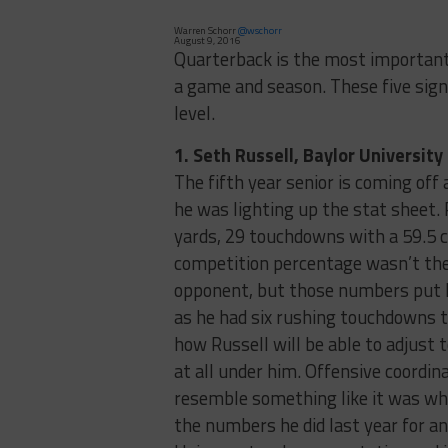
Warren Schorr
@wschorr
August 9, 2016
Quarterback is the most important 
a game and season. These five signa
level.
1. Seth Russell, Baylor University
The fifth year senior is coming off
he was lighting up the stat sheet.
yards, 29 touchdowns with a 59.5 c
competition percentage wasn’t the 
opponent, but those numbers put R
as he had six rushing touchdowns t
how Russell will be able to adjust 
at all under him. Offensive coordina
resemble something like it was when
the numbers he did last year for an