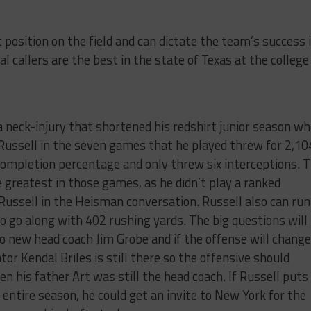
position on the field and can dictate the team’s success 
l callers are the best in the state of Texas at the college
 a neck-injury that shortened his redshirt junior season w
 Russell in the seven games that he played threw for 2,10
ompletion percentage and only threw six interceptions. 
greatest in those games, as he didn’t play a ranked
ussell in the Heisman conversation. Russell also can run
o go along with 402 rushing yards. The big questions will
to new head coach Jim Grobe and if the offense will change
tor Kendal Briles is still there so the offensive should
 his father Art was still the head coach. If Russell puts
 entire season, he could get an invite to New York for the