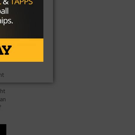
ere
s
n
ht
ght
can
f