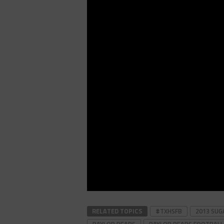
RELATED TOPICS
#TXHSFB
2013 SU