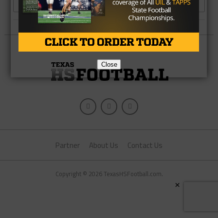
MORE POSTS
Close
Partner
About Us
Contact Us
Copyright © 2026 TexasHSFootball.com.
×