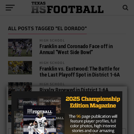
ALL POSTS TAGGED "EL DORADO"
HIGH SCHOOL
Franklin and Coronado Face off in
Annual “West Side Bowl”
HIGH SCHOOL
Franklin vs. Eastwood: The Battle for
the Last Playoff Spot in District 1-6A
HIGH SCHOOL
Rivalry Renewed in District 1-6A
Between El Dorado and Montwood
NEWS
Eastwood And El Dorado Face Off In A
Battle Of High Powered Offenses