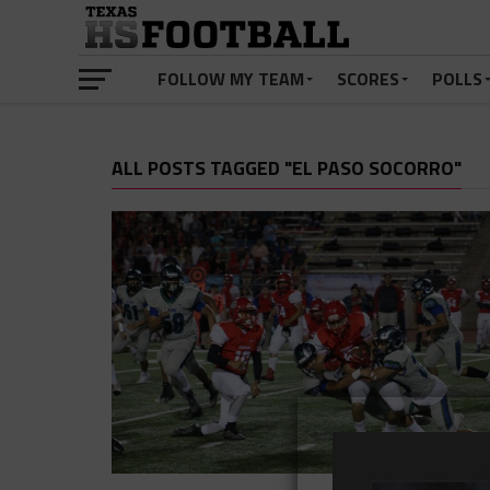
FOLLOW MY TEAM
SCORES
POLLS
ALL POSTS TAGGED "EL PASO SOCORRO"