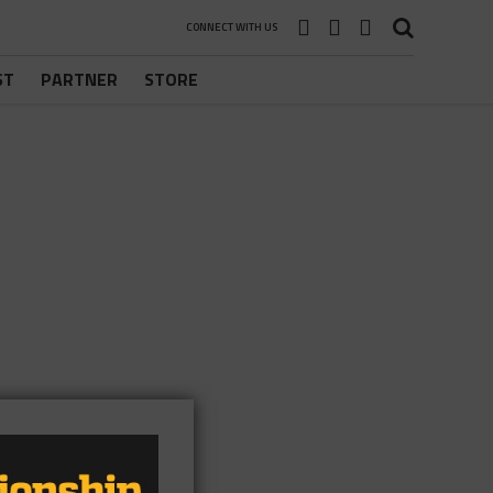
CONNECT WITH US
ST
PARTNER
STORE