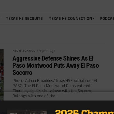
TEXAS HS RECRUITS
TEXAS HS CONNECTION
PODCA
HIGH SCHOOL
/ 9 years ago
Aggressive Defense Shines As El
Paso Montwood Puts Away El Paso
Socorro
Photo: Adrian Broaddus/TexasHSFootball.com EL
PASO-The El Paso Montwood Rams entered
Thursday night’s showdown with the Socorro
Bulldogs with one of the...
By
Tony Venegas