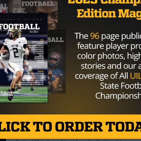
HIGH SCHOOL
/ 9 years ago
El Paso Parkland Takes Care Of
Business, Knocks Off El Paso
Socorro
Photo via Tony Venegas, TexasHSFootball.com It
wasn’t pretty but the Parkland Matadors found a
way to get it done. Quarterback...
By
Tony Venegas
HIGH SCHOOL
/ 9 years ago
El Paso Parkland Faces Off Against El
Paso Socorro Looking For Another 2-
0 Start
Photo via Tony Venegas, TexasHSFootball.com The