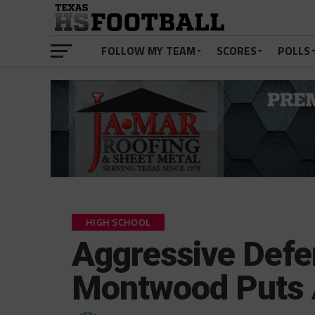
FOLLOW MY TEAM
SCORES
POLLS
HIGH SCHOOL
Aggressive Defe
Montwood Puts 