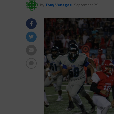
by
Tony Venegas
September 29