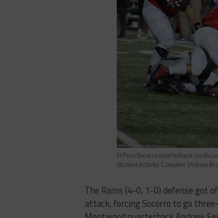
El Paso Socorro quarterback Jacob Lu
Student Activity Complex. (Adrian 
The Rams (4-0, 1-0) defense got off
attack, forcing Socorro to go three
Montwood quarterback Andrew Ferna