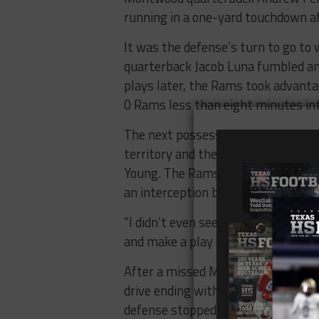
running in a one-yard touchdown af
It was the defense’s turn to go to
quarterback Jacob Luna fumbled an
plays later, the Rams took advantag
0 Rams less than eight minutes in
The next possession was more of 
territory and the turnover was cash
Young. The Rams were up 21-0 and 
an interception by safety Felix He
“I didn’t even see the quarterback ge
and make a play on it.”
After a missed Montwood field goal
drive ending with a 15-yard touchd
defense stopped a Ram offense str