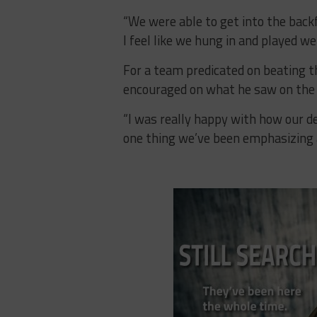
“We were able to get into the backf
I feel like we hung in and played wel
For a team predicated on beating t
encouraged on what he saw on the f
“I was really happy with how our d
one thing we’ve been emphasizing a