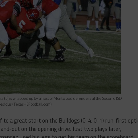
na (5) is wrapped up by a host of Montwood defenders at the Socorro ISD
Broaddus/TexasHSFootball.com)
 to a great start on the Bulldogs (0-4, 0-1) run-first opt
-and-out on the opening drive. Just two plays later,
ndez used his legs to get his team on the scoreboard,