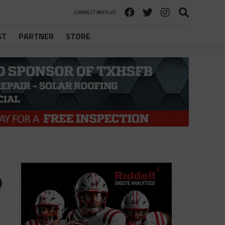
CONNECT WITH US
ST
PARTNER
STORE
o
o