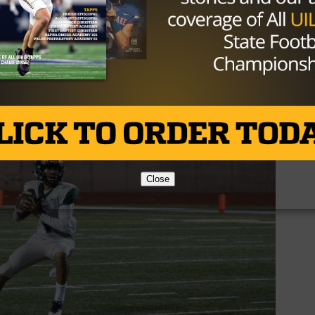
e. But then, the turnover bug struck again as running bac
 out of his hands for the fourth turnover on the night fo
at the break.
Close