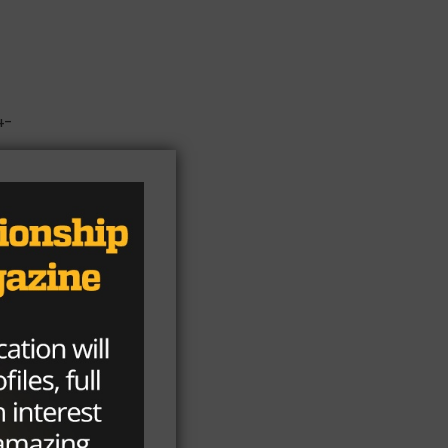
4-
en
r,
r
t