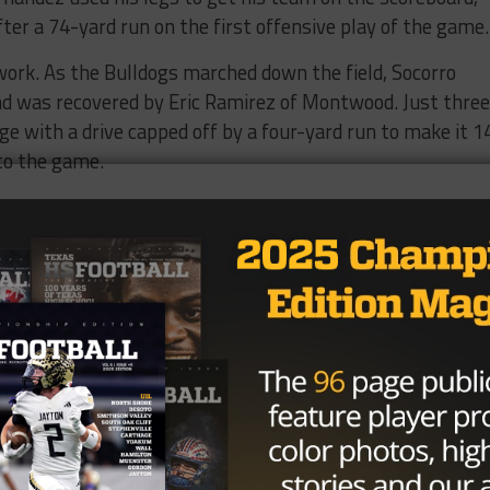
ter a 74-yard run on the first offensive play of the game.
 work. As the Bulldogs marched down the field, Socorro
d was recovered by Eric Ramirez of Montwood. Just three
e with a drive capped off by a four-yard run to make it 1
to the game.
the same for the Bulldogs, who fumbled in Montwood
ed again just three plays later with a 22-yard run by Efr
looking great and had forced yet another Bulldog turnove
rnandez off the throw from Luna.
t hit,” Hernandez said, “All I did was see the ball in the ai
, the Bulldogs responded with a strong six play, 80-yard
own run by Luna to put Socorro on the board at 21-7. The
uggling to find its rhythm and there was some belief tha