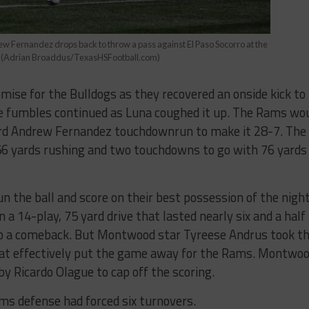
 Fernandez drops back to throw a pass against El Paso Socorro at the
ex (Adrian Broaddus/TexasHSFootball.com)
mise for the Bulldogs as they recovered an onside kick to
he fumbles continued as Luna coughed it up. The Rams wo
ard Andrew Fernandez touchdownrun to make it 28-7. The
 156 yards rushing and two touchdowns to go with 76 yards
 the ball and score on their best possession of the night
 a 14-play, 75 yard drive that lasted nearly six and a half
 to a comeback. But Montwood star Tyreese Andrus took t
that effectively put the game away for the Rams. Montwo
by Ricardo Olague to cap off the scoring.
ms defense had forced six turnovers.