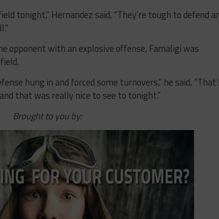
ield tonight,” Hernandez said, “They’re tough to defend a
l.”
he opponent with an explosive offense, Famaligi was
ield.
efense hung in and forced some turnovers,” he said, “That’
nd that was really nice to see to tonight.”
Brought to you by: