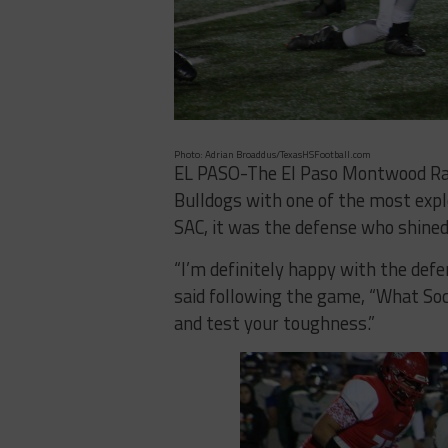
Photo: Adrian Broaddus/TexasHSFootball.com
EL PASO-The El Paso Montwood Ra
Bulldogs with one of the most explo
SAC, it was the defense who shined,
“I’m definitely happy with the def
said following the game, “What Soc
and test your toughness.”