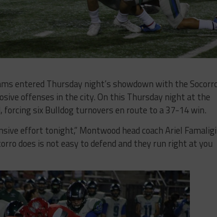
ms entered Thursday night’s showdown with the Socorr
sive offenses in the city. On this Thursday night at the
 forcing six Bulldog turnovers en route to a 37-14 win.
ensive effort tonight,” Montwood head coach Ariel Famaligi
orro does is not easy to defend and they run right at you