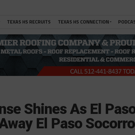
TEXAS HS RECRUITS
TEXAS HS CONNECTION
PODCA
nse Shines As El Pas
Away El Paso Socorr