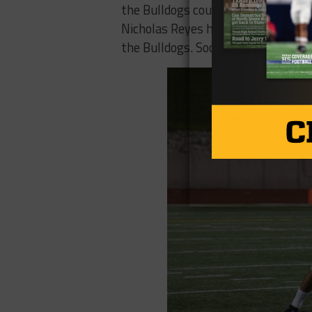
the Bulldogs could stay in the gam
Nicholas Reyes had the ball knocked
the Bulldogs. Socorro trailed 21-7 