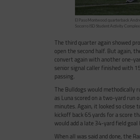
El Paso Montwood quarterback Andrew
Socorro ISD Student Activity Compl
The third quarter again showed pro
open the second half. But again, t
convert again with another one-y
senior signal caller finished with
passing.
The Bulldogs would methodically run
as Luna scored on a two-yard run on
minutes. Again, it looked so close
kickoff back 65 yards for a score 
would add a late 34-yard field goal 
When all was said and done, the Ra