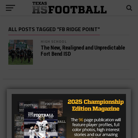
ALL POSTS TAGGED "FB RIDGE POINT"
HIGH SCHOOL
The New, Realigned and Unpredictable
Fort Bend ISD