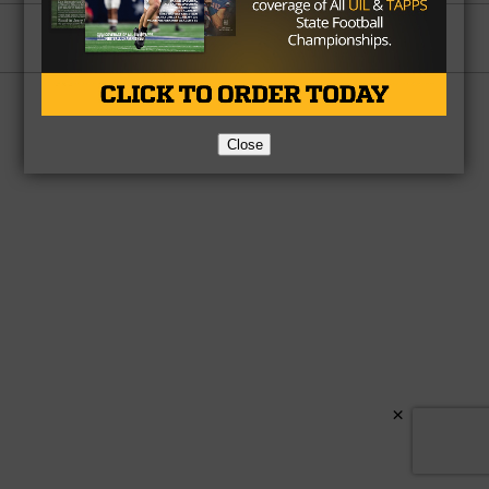
Partner
About Us
Contact Us
Copyright © 2026 TexasHSFootball.com.
Close
×