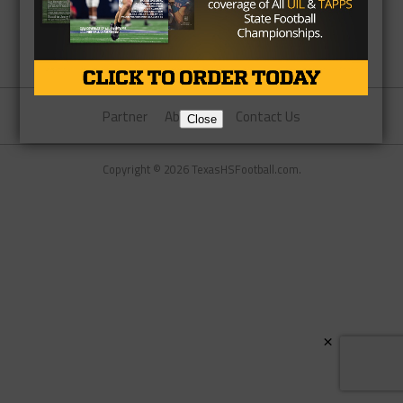
Partner
About Us
Contact Us
Close
Copyright © 2026 TexasHSFootball.com.
×