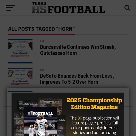
ALL POSTS TAGGED "HORN"
6A
Duncanville Continues Win Streak,
Outclasses Horn
6A
DeSoto Bounces Back From Loss,
Improves To 5-2 Over Horn