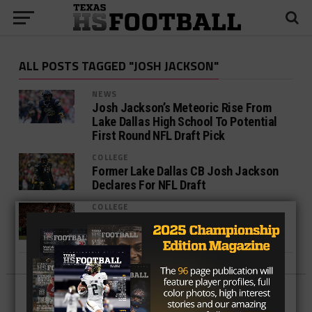
ALL POSTS TAGGED "JOSH JACKSON"
NEWS
Josh Jackson’s Meteoric Rise From
Lake Dallas High School To Potential
First Round NFL Draft Pick
COLLEGE
Former Lake Dallas CB Josh Jackson
Declares For NFL Draft
COLLEGE
Former Texas Players Who Made AP
All-America Teams