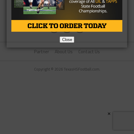
Close
Partner
About Us
Contact Us
Copyright © 2026 TexasHSFootball.com.
×