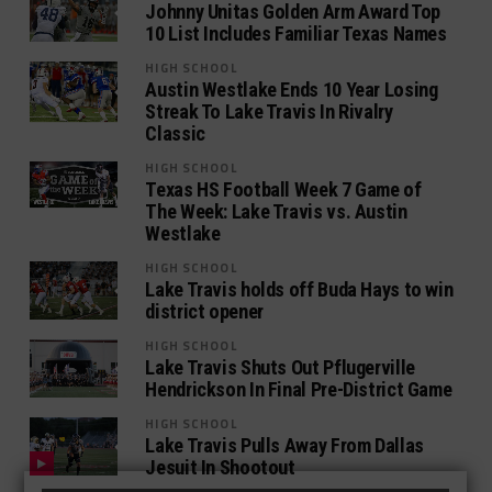
Johnny Unitas Golden Arm Award Top
10 List Includes Familiar Texas Names
HIGH SCHOOL
Austin Westlake Ends 10 Year Losing
Streak To Lake Travis In Rivalry
Classic
HIGH SCHOOL
Texas HS Football Week 7 Game of
The Week: Lake Travis vs. Austin
Westlake
HIGH SCHOOL
Lake Travis holds off Buda Hays to win
district opener
HIGH SCHOOL
Lake Travis Shuts Out Pflugerville
Hendrickson In Final Pre-District Game
HIGH SCHOOL
Lake Travis Pulls Away From Dallas
Jesuit In Shootout