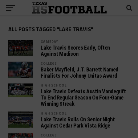
ALL POSTS TAGGED "LAKE TRAVIS"
GAMEDAY
Lake Travis Scores Early, Often
Against Madison
COLLEGE
Baker Mayfield, J.T. Barrett Named
Finalists For Johnny Unitas Award
HIGH SCHOOL
Lake Travis Defeats Austin Vandegrift
To End Regular Season On Four-Game
Winning Streak
HIGH SCHOOL
Lake Travis Rolls On Senior Night
Against Cedar Park Vista Ridge
COLLEGE