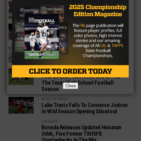
COLLEGE
PHOTO GALLERY: Best Of TXHSFB And
College Action Week Two
HIGH SCHOOL
Lake Travis Pulls Out Close 34-31 Win
Over Cibolo Steele On Late Field Goal
COLLEGE
PHOTO GALLERY: Best Of TXHSFB And
College Action From Week One
HIGH SCHOOL
Four Downs From Week One Of The
The Texas High School Football
Close
Season
HIGH SCHOOL
Lake Travis Falls To Converse Judson
In Wild Season Opening Shootout
COLLEGE
Bovada Releases Updated Heisman
Odds, Five Former TXHSFB
Quarterbacks In The Mix