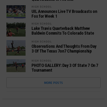
HIGH SCHOOL
UIL Announces Live TV Broadcasts on
Fox for Week 1
HIGH SCHOOL
Lake Travis Quarterback Matthew
Baldwin Commits To Colorado State
HIGH SCHOOL
Observations And Thoughts From Day
3 Of The Texas 7on7 Championship
HIGH SCHOOL
PHOTO GALLERY: Day 3 Of State 7 On 7
Tournament
MORE POSTS