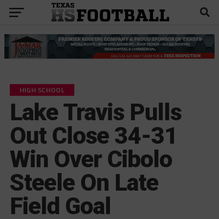
HIGH SCHOOL
Lake Travis Pulls
Out Close 34-31
Win Over Cibolo
Steele On Late
Field Goal