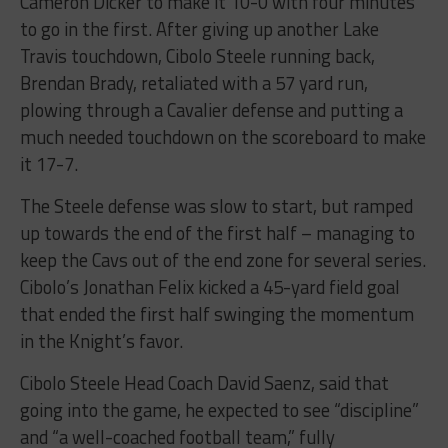
Cameron Dicker to make it 10-0 with four minutes
to go in the first. After giving up another Lake
Travis touchdown, Cibolo Steele running back,
Brendan Brady, retaliated with a 57 yard run,
plowing through a Cavalier defense and putting a
much needed touchdown on the scoreboard to make
it 17-7.
The Steele defense was slow to start, but ramped
up towards the end of the first half – managing to
keep the Cavs out of the end zone for several series.
Cibolo’s Jonathan Felix kicked a 45-yard field goal
that ended the first half swinging the momentum
in the Knight’s favor.
Cibolo Steele Head Coach David Saenz, said that
going into the game, he expected to see “discipline”
and “a well-coached football team,” fully