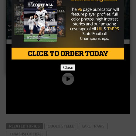
Close
RELATED TOPICS
CIBOLO STEELE
LAKE TRAVIS
TEXASHSFOOTBALL