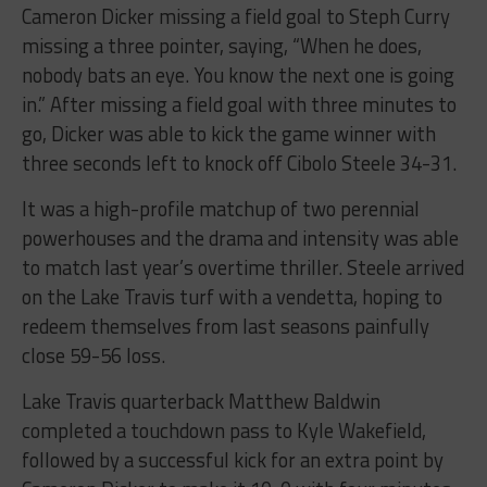
Cameron Dicker missing a field goal to Steph Curry
missing a three pointer, saying, “When he does,
nobody bats an eye. You know the next one is going
in.” After missing a field goal with three minutes to
go, Dicker was able to kick the game winner with
three seconds left to knock off Cibolo Steele 34-31.
It was a high-profile matchup of two perennial
powerhouses and the drama and intensity was able
to match last year’s overtime thriller. Steele arrived
on the Lake Travis turf with a vendetta, hoping to
redeem themselves from last seasons painfully
close 59-56 loss.
Lake Travis quarterback Matthew Baldwin
completed a touchdown pass to Kyle Wakefield,
followed by a successful kick for an extra point by