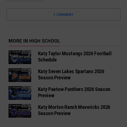
1 COMMENT
MORE IN HIGH SCHOOL
Katy Taylor Mustangs 2026 Football
Schedule
Katy Seven Lakes Spartans 2026
Season Preview
Katy Paetow Panthers 2026 Season
Preview
Katy Morton Ranch Mavericks 2026
Season Preview