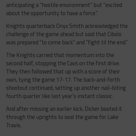
anticipating a “hostile environment” but “excited
about the opportunity to have a force.”
Knights quarterback Onyx Smith acknowledged the
challenge of the game ahead but said that Cibolo
was prepared “to come back” and “fight til the end.”
The Knights carried that momentum into the
second half, stopping the Cavs on the first drive.
They then followed that up with a score of their
own, tying the game 17-17. The back-and-forth
shootout continued, setting up another nail-biting
fourth quarter like last year’s instant classic.
And after missing an earlier kick, Dicker booted it
through the uprights to seal the game for Lake
Travis.