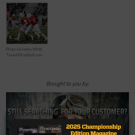
Photo via Haley Whitt,
TexasHSFootball.com
Brought to you by: