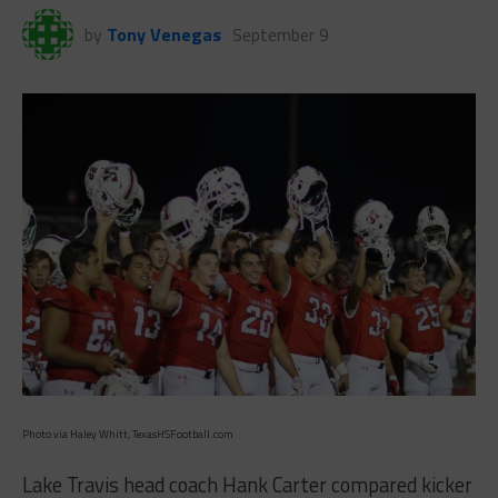
by
Tony Venegas
September 9
Photo via Haley Whitt, TexasHSFootball.com
Lake Travis head coach Hank Carter compared kicker