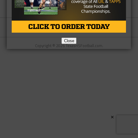
Partner
About Us
Contact Us
Close
Copyright © 2026 TexasHSFootball.com.
×