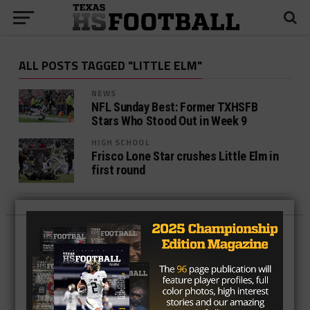
ALL POSTS TAGGED "LITTLE ELM"
NEWS
NFL Sunday Best: Former TXHSFB
Stars Who Stood Out in Week 9
HIGH SCHOOL
Frisco Lone Star crushes Little Elm in
first round