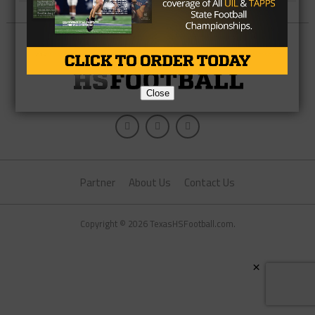
Close
Partner
About Us
Contact Us
Copyright © 2026 TexasHSFootball.com.
×