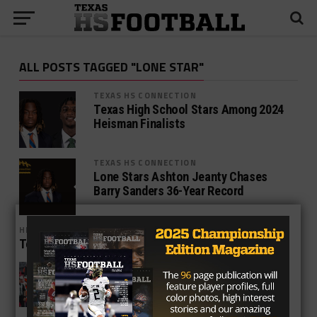
ALL POSTS TAGGED "LONE STAR"
TEXAS HS CONNECTION
Texas High School Stars Among 2024
Heisman Finalists
TEXAS HS CONNECTION
Lone Stars Ashton Jeanty Chases
Barry Sanders 36-Year Record
HIGH SCHOOL
TexasHSFootball Pre-Season Top 25
NEWS
Must-see games this week in TXHSFB
playoffs