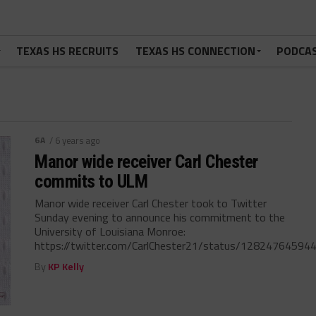
TEXAS HS RECRUITS
TEXAS HS CONNECTION
PODCA
6A
/ 6 years ago
Manor wide receiver Carl Chester
commits to ULM
Manor wide receiver Carl Chester took to Twitter
Sunday evening to announce his commitment to the
University of Louisiana Monroe:
https://twitter.com/CarlChester21/status/128247645944
By
KP Kelly