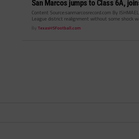
San Marcos jumps to Class 6A, joins
Content Source:sanmarcosrecord.com By ISHMAEL J
League district realignment without some shock wa
By
TexasHSFootball.com