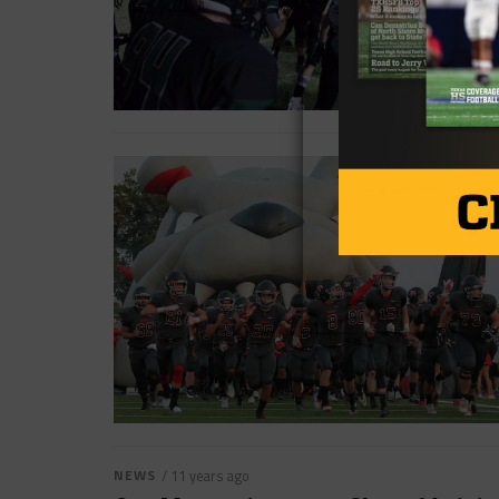
NEWS
/ 11 years ago