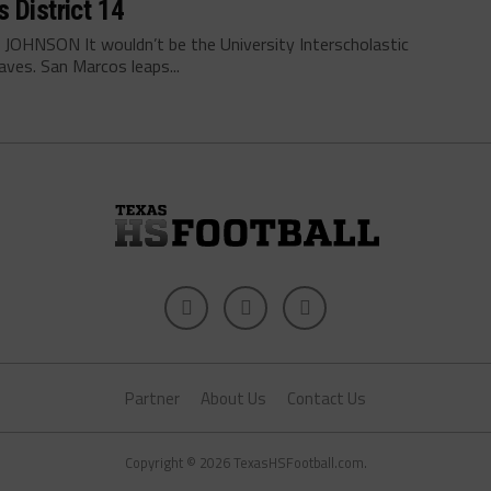
 District 14
OHNSON It wouldn’t be the University Interscholastic
ves. San Marcos leaps...
Partner
About Us
Contact Us
Copyright © 2026 TexasHSFootball.com.