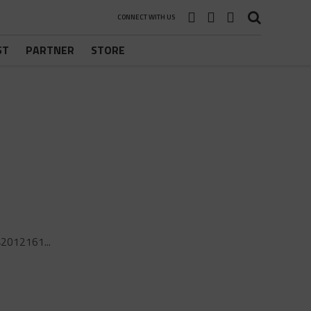
CONNECT WITH US
ST
PARTNER
STORE
2012161...