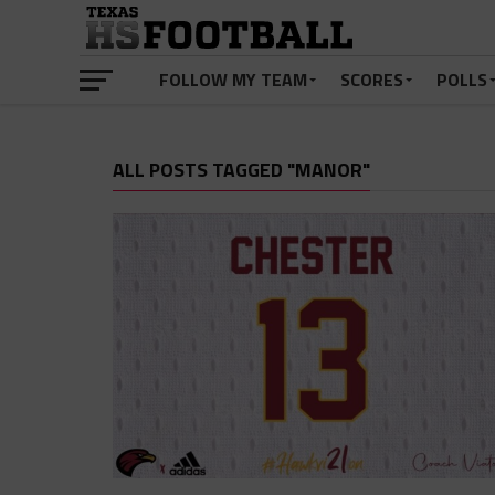
FOLLOW MY TEAM
SCORES
POLLS
ALL POSTS TAGGED "MANOR"