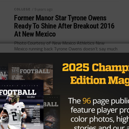
COLLEGE
/ 9 years ago
Former Manor Star Tyrone Owens
Ready To Shine After Breakout 2016
At New Mexico
Photo Courtesy of New Mexico Athletics New
Mexico running back Tyrone Owens doesn’t say much
on the field. Instead, he chooses to...
By
Tony Venegas
HIGH SCHOOL
/ 10 years ago
Central Texas Friday Lights Out –
Week Ten
Photo via Jackson Michael October 29, 2016 The
Central Texas playoff picture removed parts of its
mask on Halloween weekend. Several...