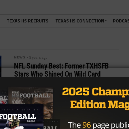
TEXAS HS RECRUITS
TEXAS HS CONNECTION
PODCA
NEWS
/ 9 years ago
NFL Sunday Best: Former TXHSFB
Stars Who Shined On Wild Card
Weekend
Photo: USA Today Sports Images/USA TODAY
Sports QB Drew Brees (Austin Westlake, New
Orleans Saints) Simply put, the former Austin...
By
Tony Venegas