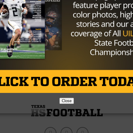
NEWS
/ 10 years ago
Matt Bryant Caps Off Special Season
With Trip To First Super Bowl
Photo via Jason Getz-USA TODAY Sports At 41
years old, balding amongst much younger
teammates competing for a roster spot,...
By
Tony Venegas
Close