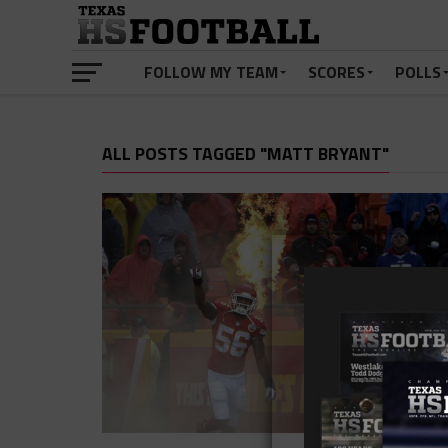
FOLLOW MY TEAM
SCORES
POLLS
ALL POSTS TAGGED "MATT BRYANT"