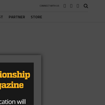
CONNECT WITH US
ST
PARTNER
STORE