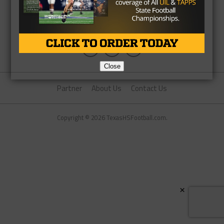
Close
Partner
About Us
Contact Us
Copyright © 2026 TexasHSFootball.com.
×