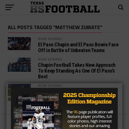
ALL POSTS TAGGED "MATTHEW ZUBIATE"
HIGH SCHOOL
El Paso Chapin and El Paso Bowie Face
Off in Battle of Unbeaten Teams
HIGH SCHOOL
Chapin Football Takes New Approach
To Keep Standing As One Of El Paso’s
Best
HIGH SCHOOL
Chapin rolls Pebble Hills