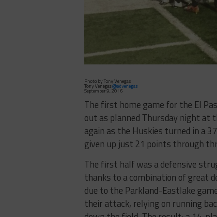
Photo by Tony Venegas
Tony Venegas
@advenegas
September 9, 2016
The first home game for the El Pas
out as planned Thursday night at t
again as the Huskies turned in a 3
given up just 21 points through t
The first half was a defensive stru
thanks to a combination of great d
due to the Parkland-Eastlake game 
their attack, relying on running 
down the field. The result: a 14-p