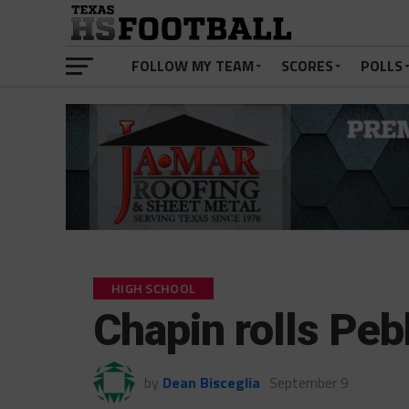
FOLLOW MY TEAM
SCORES
POLLS
HIGH SCHOOL
Chapin rolls Peb
by
Dean Bisceglia
September 9