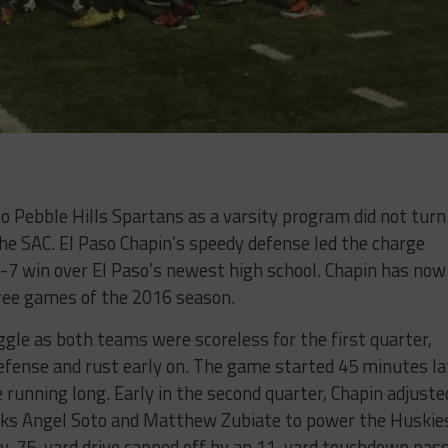
o Pebble Hills Spartans as a varsity program did not turn
he SAC. El Paso Chapin’s speedy defense led the charge
7-7 win over El Paso’s newest high school. Chapin has now
hree games of the 2016 season.
ggle as both teams were scoreless for the first quarter,
efense and rust early on. The game started 45 minutes la
running long. Early in the second quarter, Chapin adjuste
backs Angel Soto and Matthew Zubiate to power the Huskie
lay, 75-yard drive capped off by an 11-yard touchdown pas