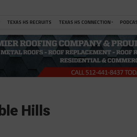
TEXAS HS RECRUITS
TEXAS HS CONNECTION
PODCA
ble Hills