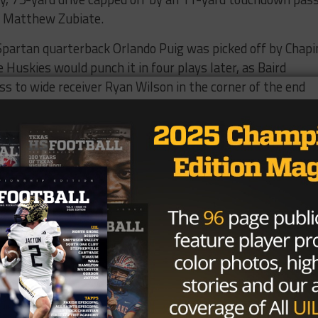
o Matthew Zubiate.
 Spartan quarterback Orlando Puig was picked off by Chapi
Huskies would punch it in four plays later, as Baird
s to wide receiver Ryan Wilson in the corner of the end
ck to the Huskies two plays later, after Puig was picked of
avid De La Cruz would chip in a 33-yard field goal at the e
s a 17-0 lead.
tinued to utilize the dynamic running ability of Soto and t
e. Zubiate delivered two nine-yard, third quarter
yard touchdown run of his own in the fourth quarter for
nished with 86 rushing yards and a touchdown, while Zubia
o rushing touchdowns and a touchdown catch. Pebble Hill
score late with a five-yard touchdown run from Gabriel