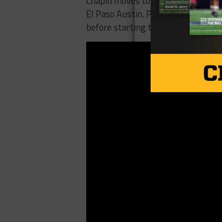
Chapin moves to 3-0 on the year and
El Paso Austin. Pebble Hills falls 
before starting the District 1-6A s