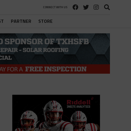
CONNECT WITH US
ST
PARTNER
STORE