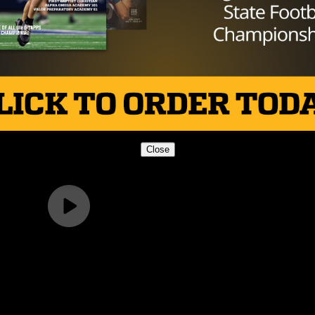
 will have a week off before starting District 1-5A play 
to 1-2 on the season and will also have a bye next week
chedule at El Paso Franklin.
Close