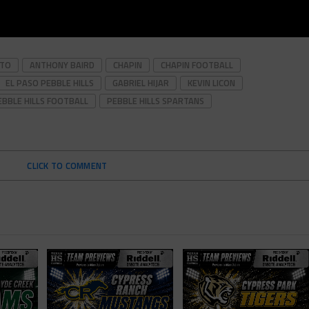
OTO
ANTHONY BAIRD
CHAPIN
CHAPIN FOOTBALL
EL PASO PEBBLE HILLS
GABRIEL HIJAR
KEVIN LICON
EBBLE HILLS FOOTBALL
PEBBLE HILLS SPARTANS
CLICK TO COMMENT