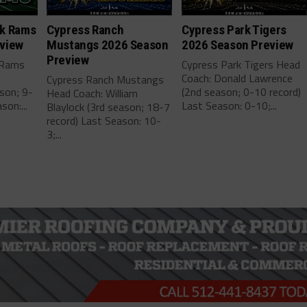
ek Rams
Cypress Ranch
Cypress Park Tigers
view
Mustangs 2026 Season
2026 Season Preview
Preview
 Rams
Cypress Park Tigers Head
Coach: Donald Lawrence
Cypress Ranch Mustangs
son; 9-
(2nd season; 0-10 record)
Head Coach: William
son:...
Last Season: 0-10;...
Blaylock (3rd season; 18-7
record) Last Season: 10-
3;...