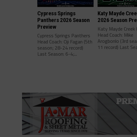
Cypress Springs
Katy Mayde Cre
Panthers 2026 Season
2026 Season Pre
Preview
Katy Mayde Creek
Head Coach: Mike
Cypress Springs Panthers
Arogbonlo (3rd sea
Head Coach: Oji Fagan (5th
11 record) Last Sea
season; 28-24 record)
Last Season: 6-4;...