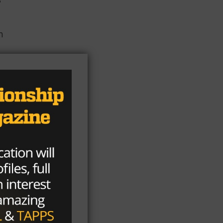
n
f
nd
he
te
s