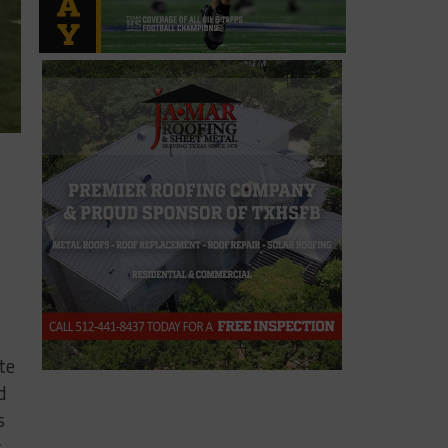
te
d
s
s