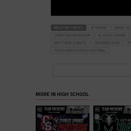
RELATED TOPICS
#TXHSFB
ANGEL S
CHRISTIAN MCKEEVER
EL PASO CHAPIN
MATTHEW ZUBIATE
ORLANDO PUIG
P
TEXAS HIGH SCHOOL FOOTBALL
MORE IN HIGH SCHOOL