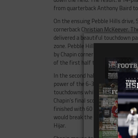
from quarterback Anthony Baird t
On the ensuing Pebble Hills drive,
cornerback Christian McKeever. The 
delivered a beautiful touchdown pas
zone. Pebble Hills gave the ball ba
by Chapin cornerback Kevin Licon. D
of the first half to give the Huskie
In the second half, the Huskies con
power of the 6-3, 230 pound Zubiat
touchdowns while Soto added a 12-
Chapin’s final score. Angel Soto fi
finished with 60 rushing yards, tw
would break the shutout and add a 
Hijar.