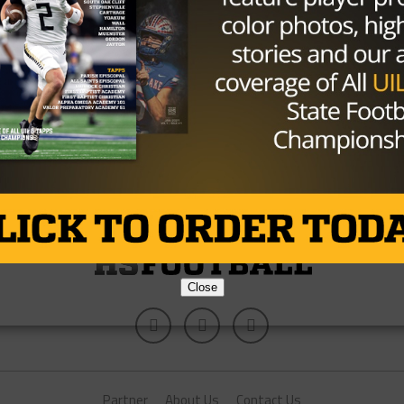
Stadium
Some of the Alabama Crimson Tide won’t just be
playing the Michigan State Spartans in the Cotton
Bowl Thursday at Cowboys...
By
TexasHSFootball.com
Close
Partner
About Us
Contact Us