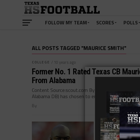
FOLLOW MY TEAM
SCORES
POLLS
ALL POSTS TAGGED "MAURICE SMITH"
COLLEGE
/ 10 years ago
Former No. 1 Rated Texas CB Mauric
From Alabama
Content Source:scout.com By GREG POWERS Press R
Alabama DB) has chosen to entertain options for...
By