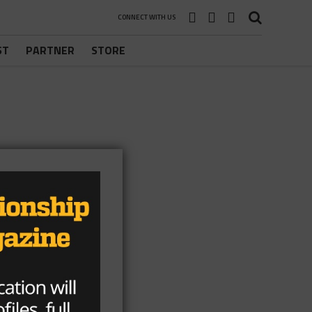
CONNECT WITH US
ST
PARTNER
STORE