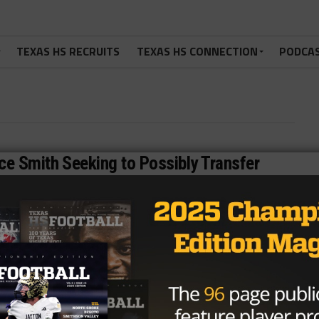
TEXAS HS RECRUITS
TEXAS HS CONNECTION
PODCA
e Smith Seeking to Possibly Transfer
elease from Smith Family: Maurice Smith II(University of
NEWS
/ 11 years ago
Texas’ Tide rolls into Cowboys