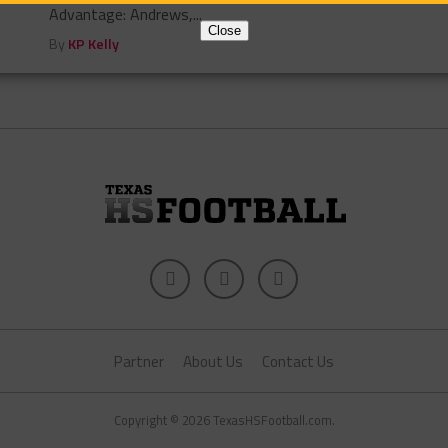
Advantage: Andrews,...
Close
By
KP Kelly
Partner
About Us
Contact Us
Copyright © 2026 TexasHSFootball.com.