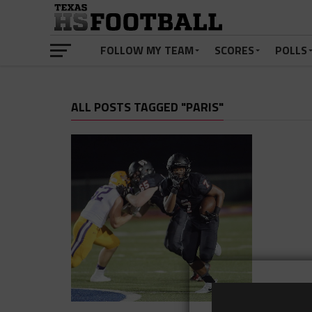
FOLLOW MY TEAM
SCORES
POLLS
ALL POSTS TAGGED "PARIS"