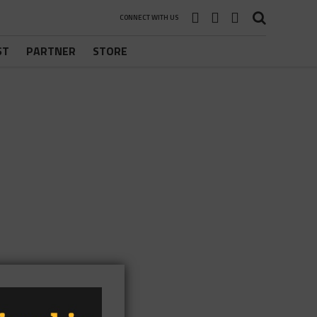
CONNECT WITH US
ST
PARTNER
STORE