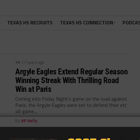
TEXAS HS RECRUITS
TEXAS HS CONNECTION
PODCA
4A
/ 7 years ago
Argyle Eagles Extend Regular Season
Winning Streak With Thrilling Road
Win at Paris
Coming into Friday Night’s game on the road against
Paris, the Argyle Eagles were set to defend their etc
46 game...
By
KP Kelly