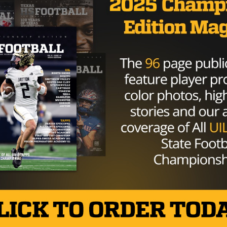
GAMEDAY
/ 9 years ago
Argyle, Wichita Falls Headline Week
10 Games To Watch In Texoma
Photo: Shana Willeford/TexasHSFootball.com There
are plenty of games kicking off this week in Texoma.
But here is a list for you...
By
KP Kelly
HIGH SCHOOL
/ 10 years ago
Picking the Regional Semifinals – 4A
Division I
Photo via www.wacotrib.com By:
TexasHSFootball.com Staff Writers November 21st,
2016 Region I Levelland – I Andrews – III