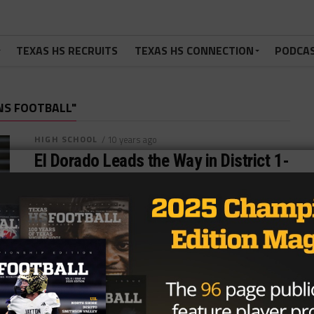
TEXAS HS RECRUITS
TEXAS HS CONNECTION
PODCA
NS FOOTBALL"
HIGH SCHOOL
/ 10 years ago
El Dorado Leads the Way in District 1-
6A Race
Photo by horizoncity.com Tony Venegas
@advenegas September 16, 2016 After an exciting
three weeks of football to start the season in...
By
Dean Bisceglia