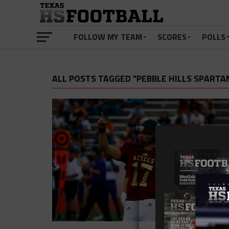
FOLLOW MY TEAM
SCORES
POLLS
ALL POSTS TAGGED "PEBBLE HILLS SPARTA