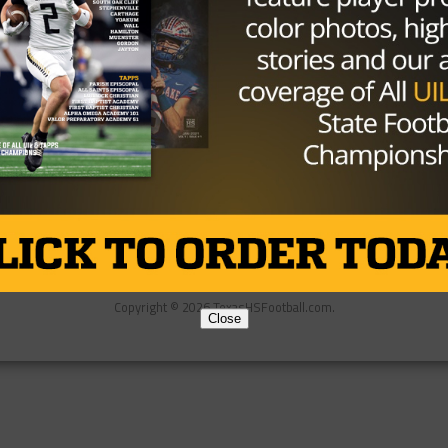
Partner
About Us
Contact Us
Copyright © 2026 TexasHSFootball.com.
Close