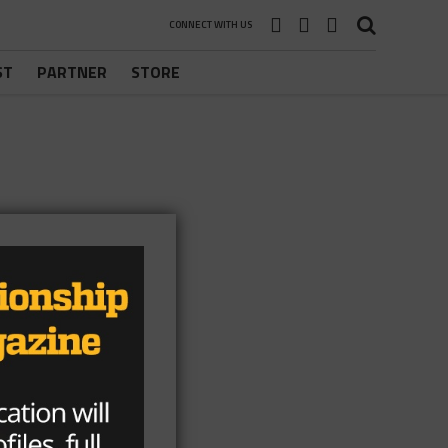
CONNECT WITH US
ST
PARTNER
STORE