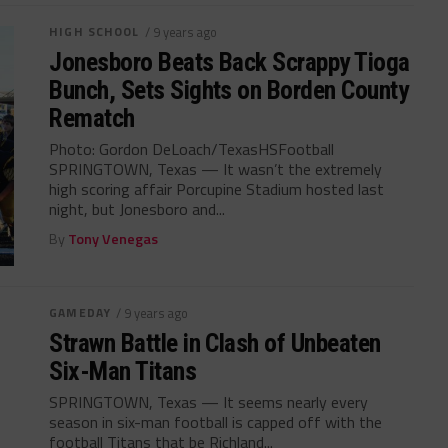
HIGH SCHOOL
/ 9 years ago
Jonesboro Beats Back Scrappy Tioga
Bunch, Sets Sights on Borden County
Rematch
Photo: Gordon DeLoach/TexasHSFootball
SPRINGTOWN, Texas — It wasn’t the extremely
high scoring affair Porcupine Stadium hosted last
night, but Jonesboro and...
By
Tony Venegas
GAMEDAY
/ 9 years ago
Strawn Battle in Clash of Unbeaten
Six-Man Titans
SPRINGTOWN, Texas — It seems nearly every
season in six-man football is capped off with the
football Titans that be Richland...