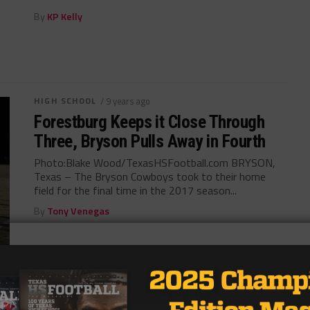
By
KP Kelly
HIGH SCHOOL
/ 9 years ago
Forestburg Keeps it Close Through
Three, Bryson Pulls Away in Fourth
Photo:Blake Wood/TexasHSFootball.com BRYSON,
Texas – The Bryson Cowboys took to their home
field for the final time in the 2017 season...
By
Tony Venegas
HIGH SCHOOL
/ 9 years ago