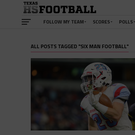
FOLLOW MY TEAM
SCORES
POLLS
ALL POSTS TAGGED "SIX MAN FOOTBALL"