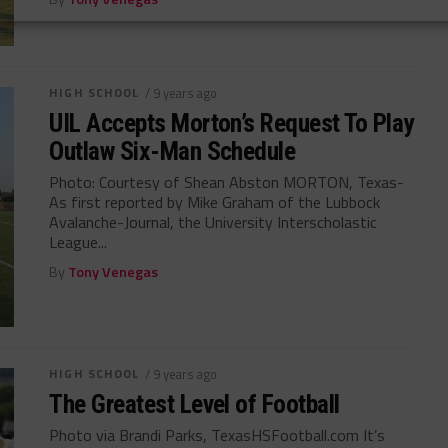
HIGH SCHOOL
/ 9 years ago
UIL Accepts Morton’s Request To Play
Outlaw Six-Man Schedule
Photo: Courtesy of Shean Abston MORTON, Texas-
As first reported by Mike Graham of the Lubbock
Avalanche-Journal, the University Interscholastic
League...
By
Tony Venegas
HIGH SCHOOL
/ 9 years ago
The Greatest Level of Football
Photo via Brandi Parks, TexasHSFootball.com It’s