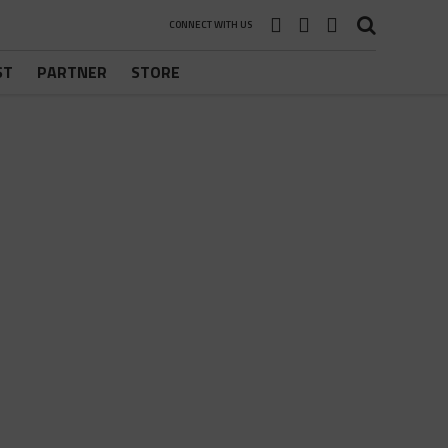
CONNECT WITH US
ST
PARTNER
STORE