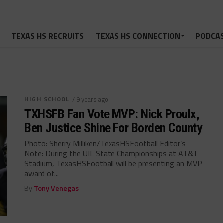
TEXAS HS RECRUITS
TEXAS HS CONNECTION
PODCA
HIGH SCHOOL
/ 9 years ago
TXHSFB Fan Vote MVP: Nick Proulx,
Ben Justice Shine For Borden County
Photo: Sherry Milliken/TexasHSFootball Editor’s
Note: During the UIL State Championships at AT&T
Stadium, TexasHSFootball will be presenting an MVP
award of...
By
Tony Venegas