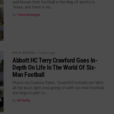
well known that football is the king of sports in
Texas, and there is no...
By
Tony Venegas
HIGH SCHOOL
/ 9 years ago
Abbott HC Terry Crawford Goes In-
Depth On Life In The World Of Six-
Man Football
Photo via Cowboy Parks, TexasHSFootball.com With
all the buzz right now going on with six-man football,
due large in part to...
By
KP Kelly