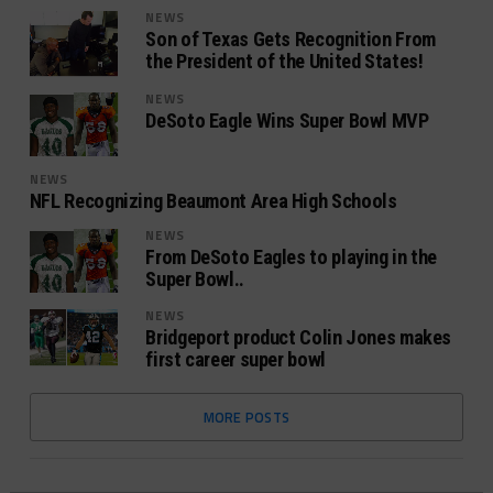
NEWS
Son of Texas Gets Recognition From
the President of the United States!
NEWS
DeSoto Eagle Wins Super Bowl MVP
NEWS
NFL Recognizing Beaumont Area High Schools
NEWS
From DeSoto Eagles to playing in the
Super Bowl..
NEWS
Bridgeport product Colin Jones makes
first career super bowl
MORE POSTS