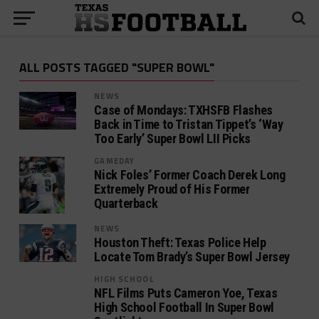
ALL POSTS TAGGED "SUPER BOWL"
NEWS
Case of Mondays: TXHSFB Flashes
Back in Time to Tristan Tippet’s ‘Way
Too Early’ Super Bowl LII Picks
GAMEDAY
Nick Foles’ Former Coach Derek Long
Extremely Proud of His Former
Quarterback
NEWS
Houston Theft: Texas Police Help
Locate Tom Brady’s Super Bowl Jersey
HIGH SCHOOL
NFL Films Puts Cameron Yoe, Texas
High School Football In Super Bowl