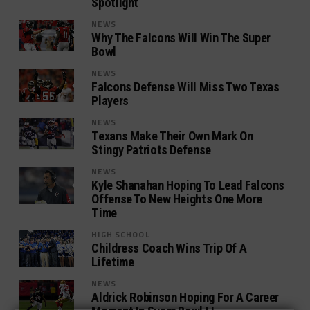
Spotlight
NEWS
Why The Falcons Will Win The Super
Bowl
NEWS
Falcons Defense Will Miss Two Texas
Players
NEWS
Texans Make Their Own Mark On
Stingy Patriots Defense
NEWS
Kyle Shanahan Hoping To Lead Falcons
Offense To New Heights One More
Time
HIGH SCHOOL
Childress Coach Wins Trip Of A
Lifetime
NEWS
Aldrick Robinson Hoping For A Career