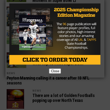
Moment In Super Bowl LI
NEWS
Jonathan Babineaux Seeks
Redemption In Super Bowl
NEWS
Taylor Gabriel’s Return To Texas Could
Turn Into One Historic Evening For
Falcons
NEWS
Matt Bryant Caps Off Special Season
With Trip To First Super Bowl
Close
NEWS
Peyton Manning calling it a career after 18 NFL
seasons
NEWS
There are a lot of Golden Footballs
popping up over North Texas