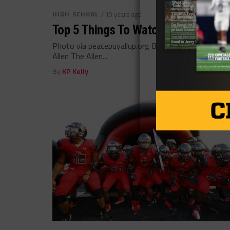
HIGH SCHOOL
/ 10 years ago
Top 5 Things To Watch For In Week 
Photo via peacepuyallup.org By: Garrett Caywood A
Allen The Allen...
By
KP Kelly