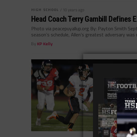
HIGH SCHOOL
/ 10 years ago
Head Coach Terry Gambill Defines Ex
Photo via peacepuyallup.org By: Payton Smith Sept
season’s schedule, Allen’s greatest adversary was n
By
KP Kelly