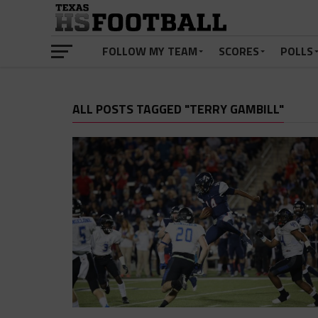
FOLLOW MY TEAM
SCORES
POLLS
ALL POSTS TAGGED "TERRY GAMBILL"