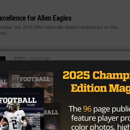
cellence for Allen Eagles
ember 3rd, 2016 With nationally ranked competitors on this
ot...
NEWS
/ 10 years ago
Previewing the Allen-Hoover Matchup
Photo via Hoover Sun By: Warren Schorr August
24th, 2016 It took 17 years for the Tom Landry
Classic to feature...
By
KP Kelly