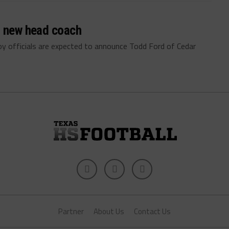
a new head coach
 officials are expected to announce Todd Ford of Cedar
Partner
About Us
Contact Us