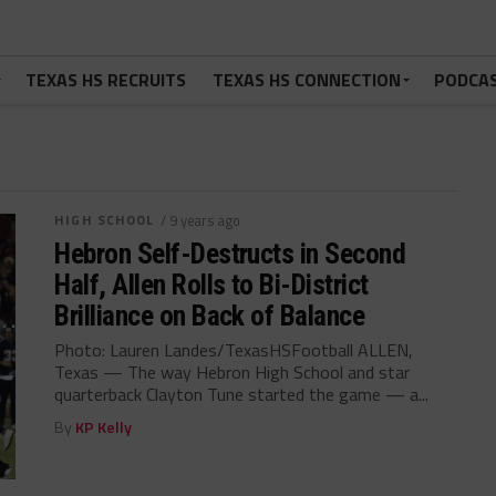
TEXAS HS RECRUITS
TEXAS HS CONNECTION
PODCA
HIGH SCHOOL
/ 9 years ago
Hebron Self-Destructs in Second
Half, Allen Rolls to Bi-District
Brilliance on Back of Balance
Photo: Lauren Landes/TexasHSFootball ALLEN,
Texas — The way Hebron High School and star
quarterback Clayton Tune started the game — a...
By
KP Kelly