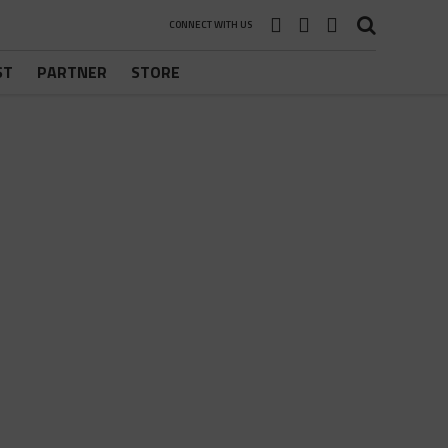
CONNECT WITH US
ST
PARTNER
STORE