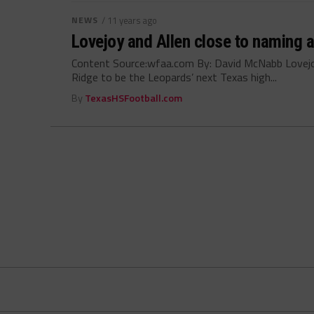
NEWS
/ 11 years ago
Lovejoy and Allen close to naming 
Content Source:wfaa.com By: David McNabb Lovejoy
Ridge to be the Leopards’ next Texas high...
By
TexasHSFootball.com